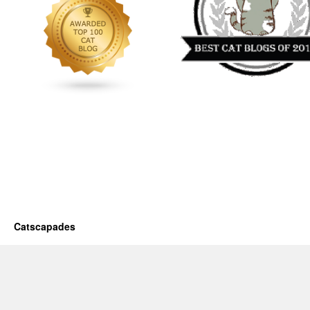
Catscapades