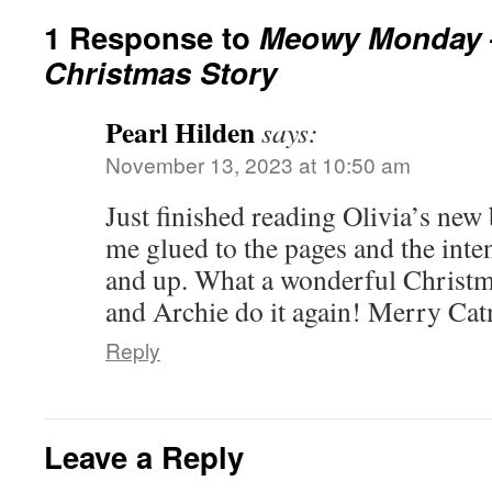
1 Response to
Meowy Monday – 
Christmas Story
Pearl Hilden
says:
November 13, 2023 at 10:50 am
Just finished reading Olivia’s new
me glued to the pages and the inte
and up. What a wonderful Christma
and Archie do it again! Merry Ca
Reply
Leave a Reply