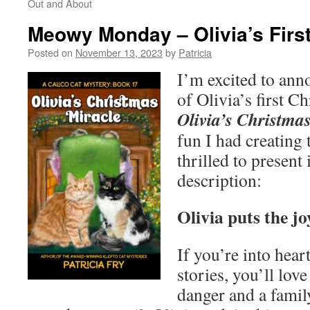
Out and About
Meowy Monday – Olivia’s Firs
Posted on
November 13, 2023
by
Patricia
I’m excited to ann
of Olivia’s first 
Olivia’s Christma
fun I had creating 
thrilled to present 
description:
Olivia puts the j
If you’re into hea
stories, you’ll love
danger and a family