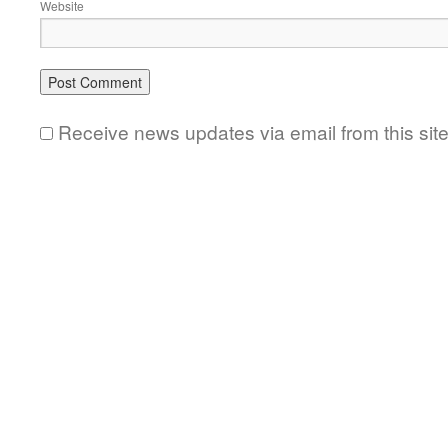
Website
Receive news updates via email from this sit