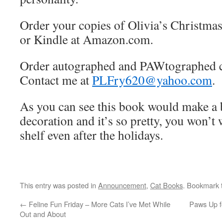
Order your copies of Olivia’s Christmas
or Kindle at Amazon.com.
Order autographed and PAWtographed 
Contact me at
PLFry620@yahoo.com
.
As you can see this book would make a 
decoration and it’s so pretty, you won’t w
shelf even after the holidays.
This entry was posted in
Announcement
,
Cat Books
. Bookmark
←
Feline Fun Friday – More Cats I’ve Met While
Paws Up f
Out and About