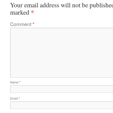
Your email address will not be publishe
*
marked
Comment
*
Name
*
Email
*