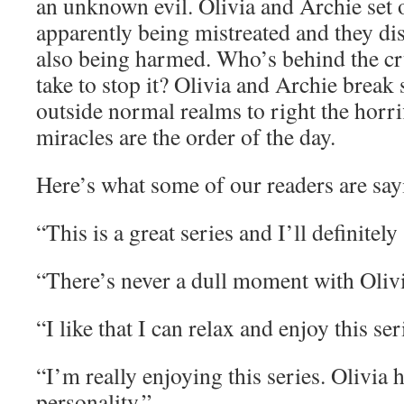
an unknown evil. Olivia and Archie set ou
apparently being mistreated and they dis
also being harmed. Who’s behind the cru
take to stop it? Olivia and Archie break
outside normal realms to right the horri
miracles are the order of the day.
Here’s what some of our readers are say
“This is a great series and I’ll definitely 
“There’s never a dull moment with Oliv
“I like that I can relax and enjoy this ser
“I’m really enjoying this series. Olivia 
personality.”