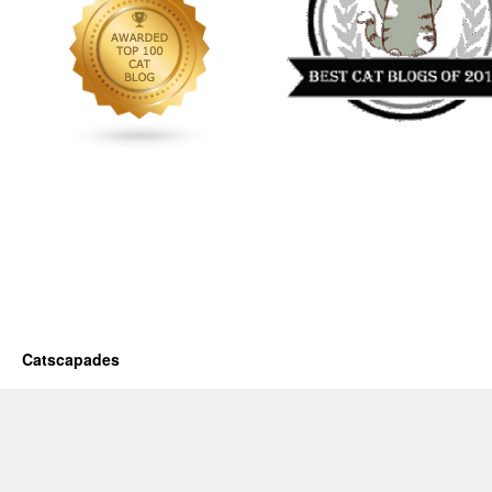
Catscapades