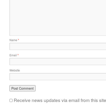
Name
*
Email
*
Website
Receive news updates via email from this sit