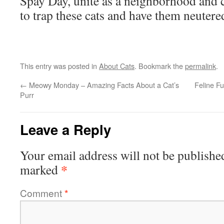
Spay Day, unite as a neighborhood and 
to trap these cats and have them neutere
This entry was posted in
About Cats
. Bookmark the
permalink
.
←
Meowy Monday – Amazing Facts About a Cat’s
Feline F
Purr
Leave a Reply
Your email address will not be publishe
*
marked
Comment
*