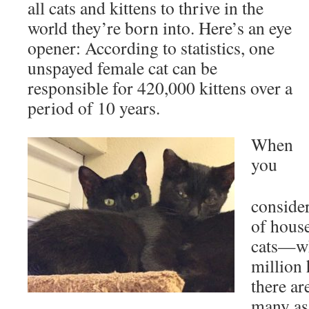
all cats and kittens to thrive in the
world they’re born into. Here’s an eye
opener: According to statistics, one
unspayed female cat can be
responsible for 420,000 kittens over a
period of 10 years.
When
you
consider
of hous
cats—wh
million
there ar
many as