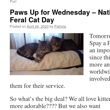
Purr
Paws Up for Wednesday – Nati
Feral Cat Day
Posted on
April 26, 2023
by
Patricia
Tomorro
Spay a F
an impor
since th
more an
worldwi
involve
them for their service.
So what’s the big deal? We all love kitte
more adorable???? But we also want