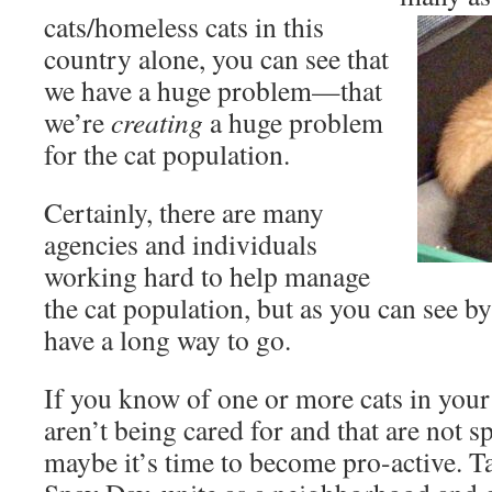
cats/homeless cats in this
country alone, you can see that
we have a huge problem—that
we’re
creating
a huge problem
for the cat population.
Certainly, there are many
agencies and individuals
working hard to help manage
the cat population, but as you can see by t
have a long way to go.
If you know of one or more cats in you
aren’t being cared for and that are not
maybe it’s time to become pro-active. 