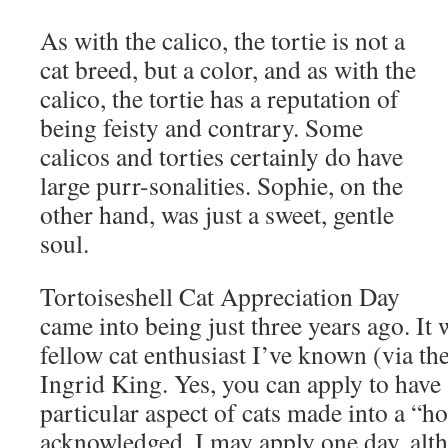
As with the calico, the tortie is not a
cat breed, but a color, and as with the
calico, the tortie has a reputation of
being feisty and contrary. Some
calicos and torties certainly do have
large purr-sonalities. Sophie, on the
other hand, was just a sweet, gentle
soul.
Tortoiseshell Cat Appreciation Day
came into being just three years ago. It
fellow cat enthusiast I’ve known (via the
Ingrid King. Yes, you can apply to have a
particular aspect of cats made into a “hol
acknowledged. I may apply one day, alth