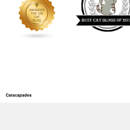
Catscapades