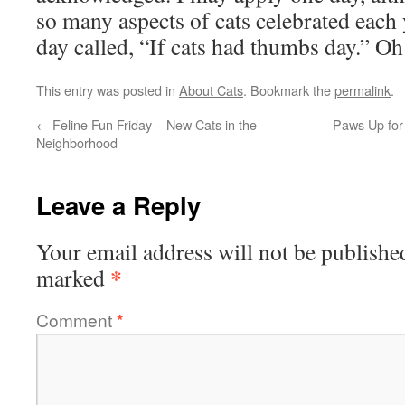
so many aspects of cats celebrated each 
day called, “If cats had thumbs day.” Oh
This entry was posted in
About Cats
. Bookmark the
permalink
.
←
Feline Fun Friday – New Cats in the
Paws Up for
Neighborhood
Leave a Reply
Your email address will not be publishe
*
marked
Comment
*