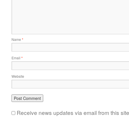
Name
*
Email
*
Website
Receive news updates via email from this sit