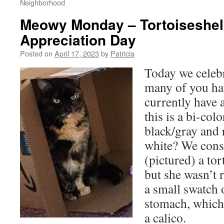
Neighborhood
Meowy Monday – Tortoiseshel
Appreciation Day
Posted on
April 17, 2023
by
Patricia
Today we celebr
many of you ha
currently have 
this is a bi-col
black/gray and 
white? We cons
(pictured) a tort
but she wasn’t 
a small swatch 
stomach, which
a calico.