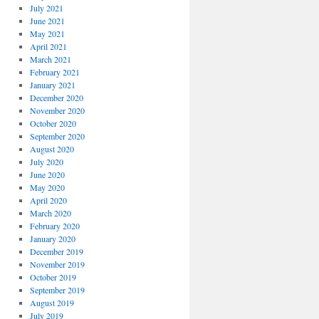
July 2021
June 2021
May 2021
April 2021
March 2021
February 2021
January 2021
December 2020
November 2020
October 2020
September 2020
August 2020
July 2020
June 2020
May 2020
April 2020
March 2020
February 2020
January 2020
December 2019
November 2019
October 2019
September 2019
August 2019
July 2019