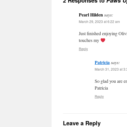
2 Responses to
Paws U
Pearl Hilden
says:
March 29, 2023 at 6:22 am
Just finished enjoying Oliv
touches my
Reply
Patricia
says:
March 31, 2023 at 3
So glad you are e
Patricia
Reply
Leave a Reply