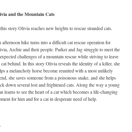
ivia and the Mountain Cats
 this story Olivia reaches new heights to rescue stranded cats.
 afternoon hike turns into a difficult cat rescue operation for
ivia, Archie and their people. Parker and Jag struggle to meet the
expected challenges of a mountain rescue while striving to leave
 cat behind. In this story Olivia reveals the identity of a killer, she
lps a melancholy horse become reunited with a most unlikely
iend, she saves someone from a poisonous snake, and she helps
ack down several lost and frightened cats. Along the way a young
n learns to see the heart of a cat which becomes a life-changing
ment for him and for a cat in desperate need of help.
”