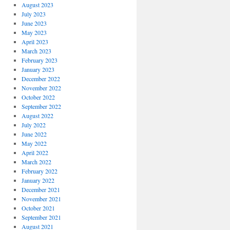
August 2023
July 2023
June 2023
May 2023
April 2023
March 2023
February 2023
January 2023
December 2022
November 2022
October 2022
September 2022
August 2022
July 2022
June 2022
May 2022
April 2022
March 2022
February 2022
January 2022
December 2021
November 2021
October 2021
September 2021
August 2021