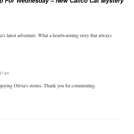
p For Wednesday – New Calico Cat Mystery
ia’s latest adventure. What a heartwarming story that always
:37 am
njoying Olivia’s stories. Thank you for commenting.