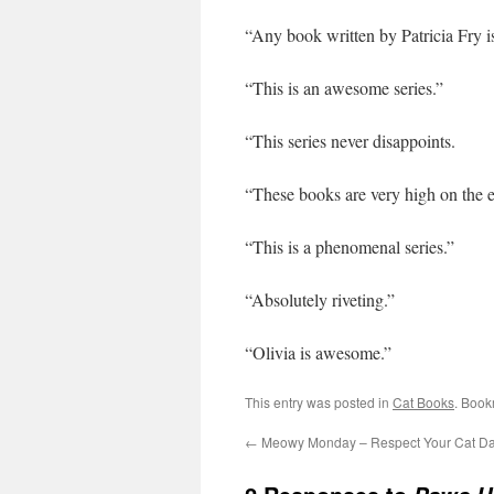
“Any book written by Patricia Fry is
“This is an awesome series.”
“This series never disappoints.
“These books are very high on the e
“This is a phenomenal series.”
“Absolutely riveting.”
“Olivia is awesome.”
This entry was posted in
Cat Books
. Book
←
Meowy Monday – Respect Your Cat D