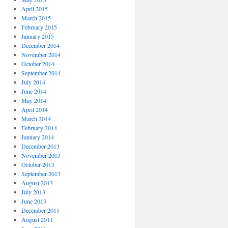
April 2015
March 2015
February 2015
January 2015
December 2014
November 2014
October 2014
September 2014
July 2014
June 2014
May 2014
April 2014
March 2014
February 2014
January 2014
December 2013
November 2013
October 2013
September 2013
August 2013
July 2013
June 2013
December 2011
August 2011