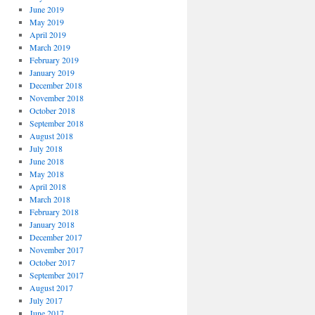
June 2019
May 2019
April 2019
March 2019
February 2019
January 2019
December 2018
November 2018
October 2018
September 2018
August 2018
July 2018
June 2018
May 2018
April 2018
March 2018
February 2018
January 2018
December 2017
November 2017
October 2017
September 2017
August 2017
July 2017
June 2017