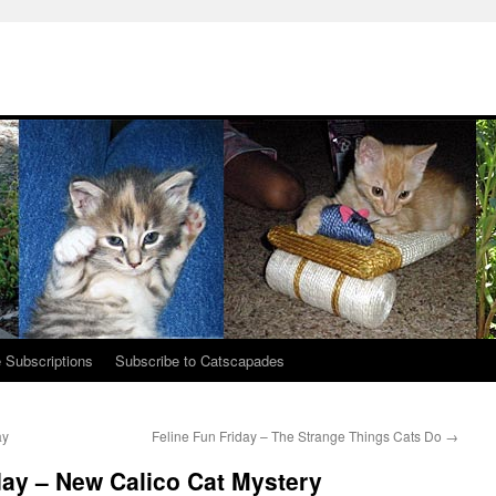
 Subscriptions
Subscribe to Catscapades
ay
Feline Fun Friday – The Strange Things Cats Do
→
y – New Calico Cat Mystery