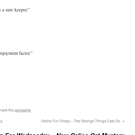
 a sure keeper.”
njoyment factor.”
mark the
permalink
.
ay
Feline Fun Friday – The Strange Things Cats Do
→