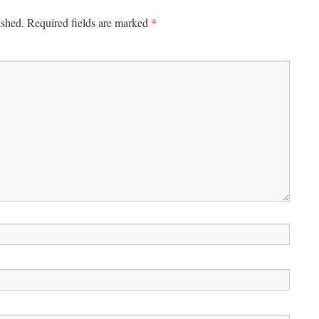
*
ished.
Required fields are marked