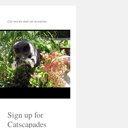
Cat stories and cat mysteries
Sign up for
Catscapades