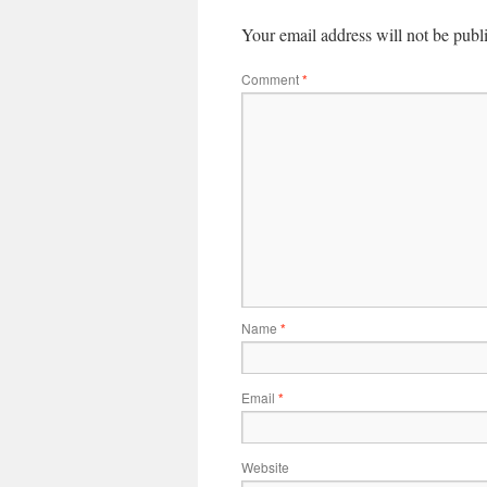
Your email address will not be publ
Comment
*
Name
*
Email
*
Website