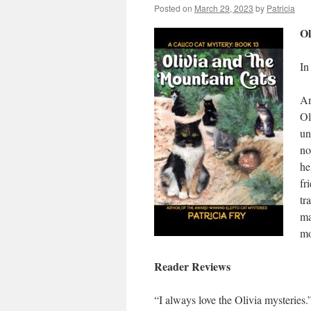
Posted on
March 29, 2023
by
Patricia
Ol
In
An
Ol
un
no
he
fr
tr
ma
mo
Reader Reviews
“I always love the Olivia mysteries.