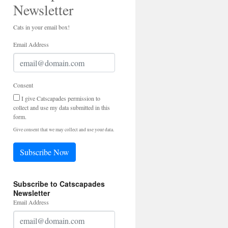
Newsletter
Cats in your email box!
Email Address
Consent
I give Catscapades permission to
collect and use my data submitted in this
form.
Give consent that we may collect and use your data.
Subscribe Now
Subscribe to Catscapades
Newsletter
Email Address