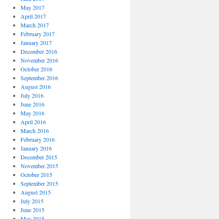
May 2017
April 2017
March 2017
February 2017
January 2017
December 2016
November 2016
October 2016
September 2016
August 2016
July 2016
June 2016
May 2016
April 2016
March 2016
February 2016
January 2016
December 2015
November 2015
October 2015
September 2015
August 2015
July 2015
June 2015
May 2015