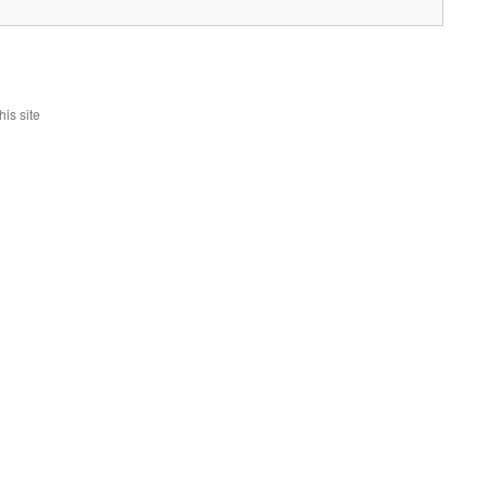
is site