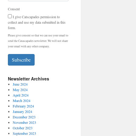
Consent
I give Catscapades permission to
collect and use my data submitted in this
form.
Please give consent so that we can use your email to
send the Catascapades newsletter. We will not share
your email with any other company.
Subscribe
Newsletter Archives
June 2024
May 2024
April 2024
March 2024
February 2024
January 2024
December 2023
November 2023
October 2023
September 2023