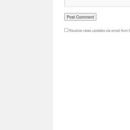
Receive news updates via email from th