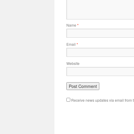
Name
*
Email
*
Website
Receive news updates via email from th