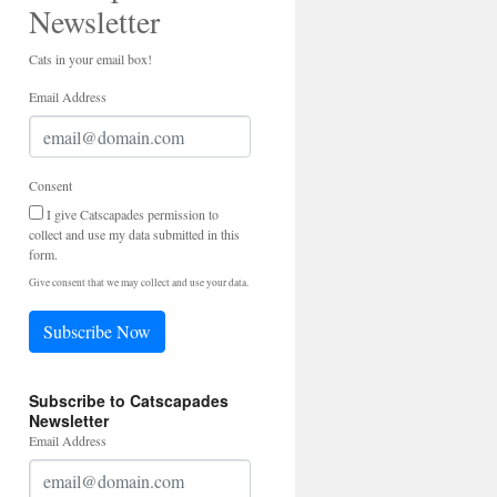
Newsletter
Cats in your email box!
Email Address
Consent
I give Catscapades permission to
collect and use my data submitted in this
form.
Give consent that we may collect and use your data.
Subscribe Now
Subscribe to Catscapades
Newsletter
Email Address