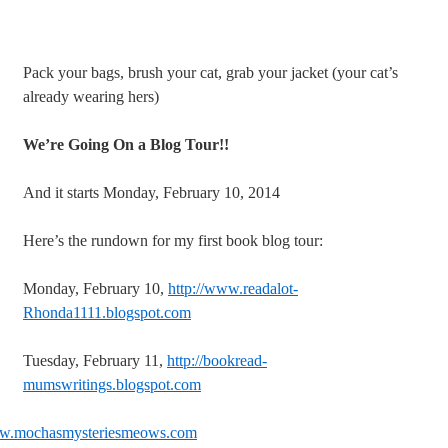
Pack your bags, brush your cat, grab your jacket (your cat’s
already wearing hers)
We’re Going On a Blog Tour!!
And it starts Monday, February 10, 2014
Here’s the rundown for my first book blog tour:
Monday, February 10,
http://www.readalot-
Rhonda1111.blogspot.com
Tuesday, February 11,
http://bookread-
mumswritings.blogspot.com
ww.mochasmysteriesmeows.com