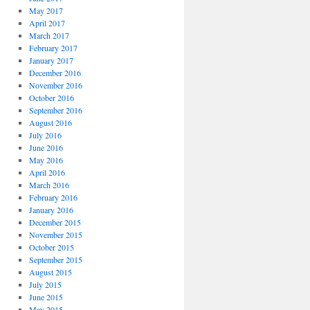
May 2017
April 2017
March 2017
February 2017
January 2017
December 2016
November 2016
October 2016
September 2016
August 2016
July 2016
June 2016
May 2016
April 2016
March 2016
February 2016
January 2016
December 2015
November 2015
October 2015
September 2015
August 2015
July 2015
June 2015
May 2015