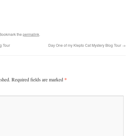
 Bookmark the
permalink
.
g Tour
Day One of my Klepto Cat Mystery Blog Tour
→
*
ished.
Required fields are marked