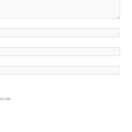
is site