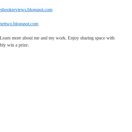
atesbookreviews.blogspot.com
ochettwo.blogspot.com
. Learn more about me and my work. Enjoy sharing space with
bly win a prize.