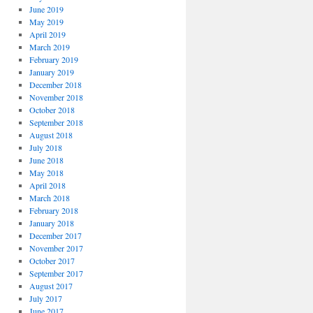
June 2019
May 2019
April 2019
March 2019
February 2019
January 2019
December 2018
November 2018
October 2018
September 2018
August 2018
July 2018
June 2018
May 2018
April 2018
March 2018
February 2018
January 2018
December 2017
November 2017
October 2017
September 2017
August 2017
July 2017
June 2017