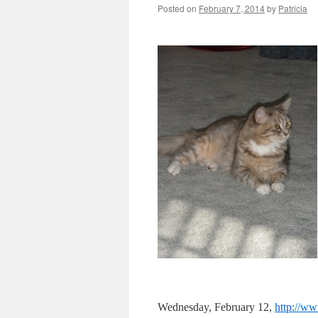
Posted on
February 7, 2014
by
Patricia
Wednesday, February 12,
http://w