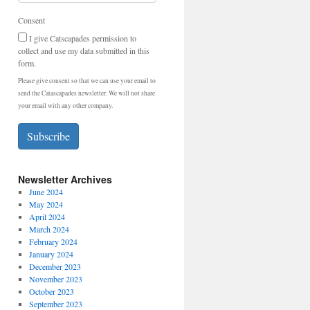
Consent
I give Catscapades permission to
collect and use my data submitted in this
form.
Please give consent so that we can use your email to
send the Catascapades newsletter. We will not share
your email with any other company.
Subscribe
Newsletter Archives
June 2024
May 2024
April 2024
March 2024
February 2024
January 2024
December 2023
November 2023
October 2023
September 2023