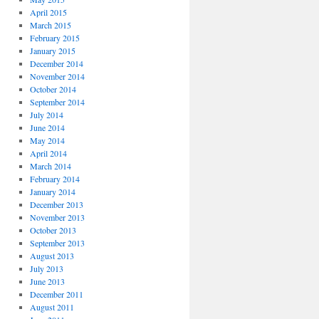
April 2015
March 2015
February 2015
January 2015
December 2014
November 2014
October 2014
September 2014
July 2014
June 2014
May 2014
April 2014
March 2014
February 2014
January 2014
December 2013
November 2013
October 2013
September 2013
August 2013
July 2013
June 2013
December 2011
August 2011