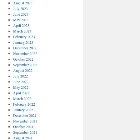
August 2023
July 2023
June 2023
May 2023
April 2023
March 2023
February 2023
January 2023
December 2022
November 2022
October 2022
September 2022
August 2022
July 2022
June 2022
May 2022
April 2022
March 2022
February 2022
January 2022
December 2021
November 2021
October 2021
September 2021
August 2021