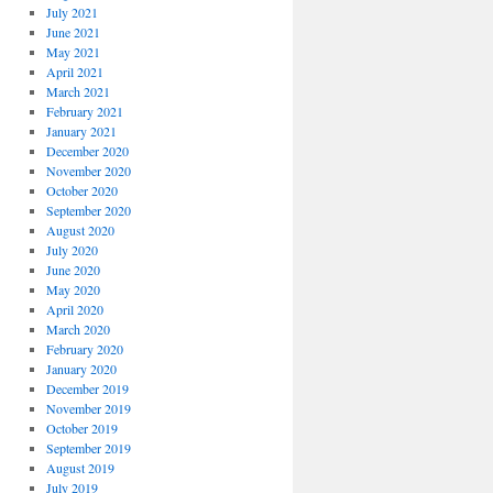
July 2021
June 2021
May 2021
April 2021
March 2021
February 2021
January 2021
December 2020
November 2020
October 2020
September 2020
August 2020
July 2020
June 2020
May 2020
April 2020
March 2020
February 2020
January 2020
December 2019
November 2019
October 2019
September 2019
August 2019
July 2019