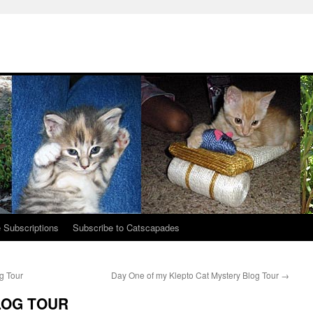
 Subscriptions
Subscribe to Catscapades
g Tour
Day One of my Klepto Cat Mystery Blog Tour
→
BLOG TOUR