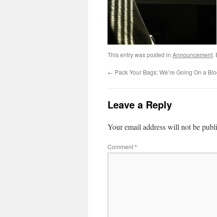
This entry was posted in
Announcement
.
←
Pack Your Bags; We’re Going On a Blo
Leave a Reply
Your email address will not be publ
Comment
*