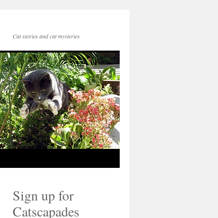
Cat stories and cat mysteries
Sign up for
Catscapades