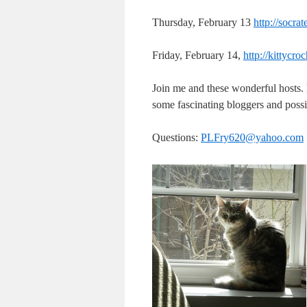
Thursday, February 13
http://socr
Friday, February 14,
http://kittycr
Join me and these wonderful hosts
some fascinating bloggers and possi
Questions:
PLFry620@yahoo.com