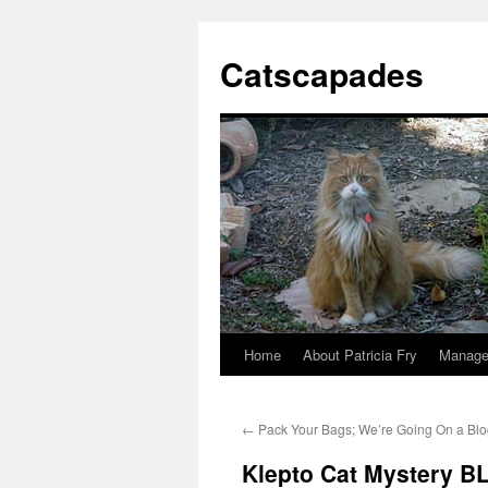
Catscapades
Home
About Patricia Fry
Manage
Skip
to
←
Pack Your Bags; We’re Going On a Blo
content
Klepto Cat Mystery 