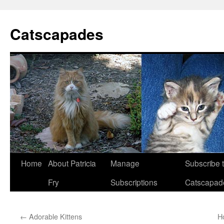
Catscapades
Skip
Home
About Patricia
Manage
Subscribe 
to
Fry
Subscriptions
Catscapad
content
←
Adorable Kittens
H