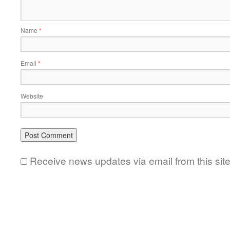
Name
*
Email
*
Website
Receive news updates via email from this sit