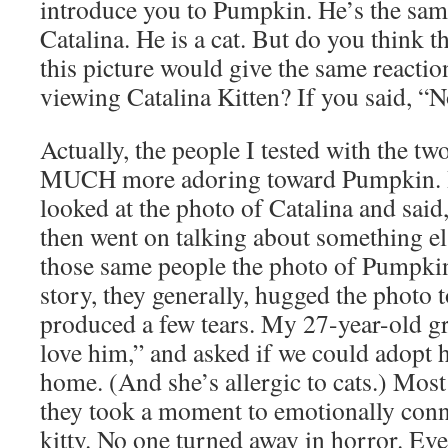
introduce you to Pumpkin. He’s the same
Catalina. He is a cat. But do you think 
this picture would give the same reacti
viewing Catalina Kitten? If you said, “N
Actually, the people I tested with the t
MUCH more adoring toward Pumpkin. It
looked at the photo of Catalina and said
then went on talking about something e
those same people the photo of Pumpkin
story, they generally, hugged the photo 
produced a few tears. My 27-year-old gr
love him,” and asked if we could adopt
home. (And she’s allergic to cats.) Most
they took a moment to emotionally conne
kitty. No one turned away in horror. E