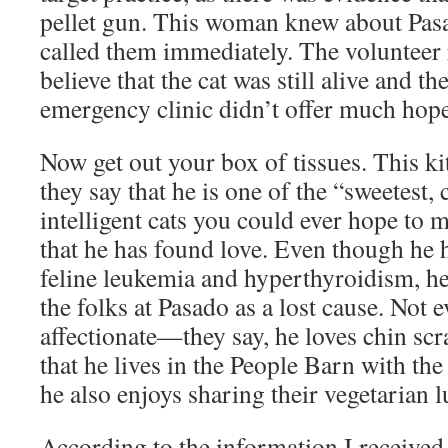
pellet gun. This woman knew about Pas
called them immediately. The volunteer 
believe that the cat was still alive and t
emergency clinic didn’t offer much hope 
Now get out your box of tissues. This ki
they say that he is one of the “sweetest,
intelligent cats you could ever hope to
that he has found love. Even though he h
feline leukemia and hyperthyroidism, he
the folks at Pasado as a lost cause. Not e
affectionate—they say, he loves chin sc
that he lives in the People Barn with the
he also enjoys sharing their vegetarian 
According to the information I receive