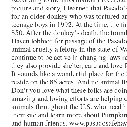
picture and story, I learned that Pasado
for an older donkey who was tortured an
teenage boys in 1992. At the time, the f
$50. After the donkey’s death, the found
Haven lobbied for passage of the Pasad
animal cruelty a felony in the state of 
continue to be active in changing laws r
they also provide shelter, care and love f
It sounds like a wonderful place for th
reside on the 85 acres. And no animal li
Don’t you love what these folks are doin
amazing and loving efforts are helping o
animals throughout the U.S. who need he
their site and learn more about Pumpkin
and human friends. www.pasadosafehav