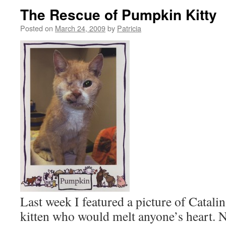
The Rescue of Pumpkin Kitty
Posted on
March 24, 2009
by
Patricia
Last week I featured a picture of Catal
kitten who would melt anyone’s heart. No