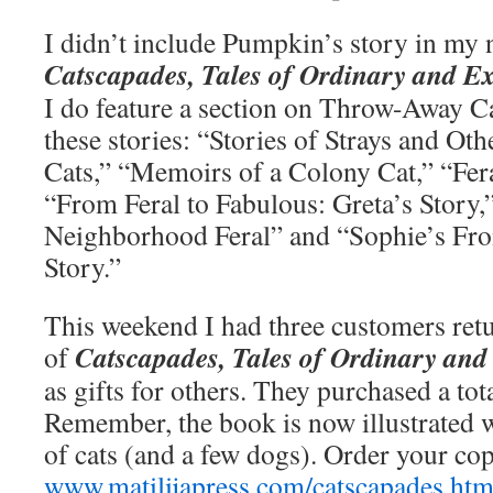
I didn’t include Pumpkin’s story in my
Catscapades, Tales of Ordinary and E
I do feature a section on Throw-Away Cat
these stories: “Stories of Strays and O
Cats,” “Memoirs of a Colony Cat,” “Fer
“From Feral to Fabulous: Greta’s Story,”
Neighborhood Feral” and “Sophie’s Fr
Story.”
This weekend I had three customers ret
Catscapades, Tales of Ordinary and
of
as gifts for others. They purchased a tot
Remember, the book is now illustrated 
of cats (and a few dogs). Order your co
www.matilijapress.com/catscapades.htm