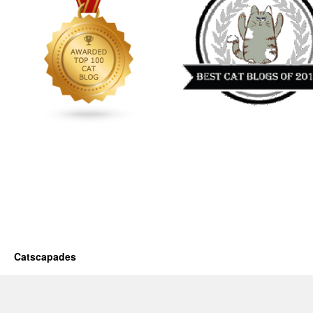
Catscapades