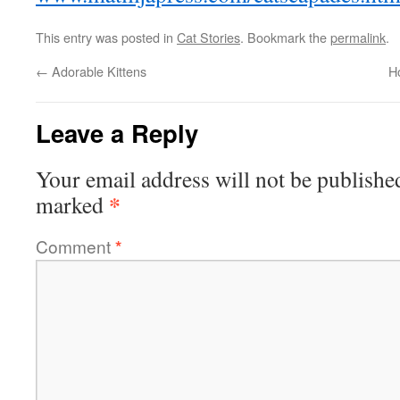
This entry was posted in
Cat Stories
. Bookmark the
permalink
.
←
Adorable Kittens
H
Leave a Reply
Your email address will not be publishe
*
marked
Comment
*