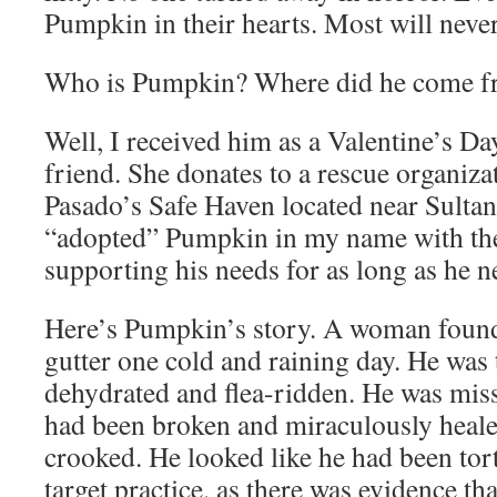
Pumpkin in their hearts. Most will never
Who is Pumpkin? Where did he come 
Well, I received him as a Valentine’s Da
friend. She donates to a rescue organizat
Pasado’s Safe Haven located near Sulta
“adopted” Pumpkin in my name with th
supporting his needs for as long as he n
Here’s Pumpkin’s story. A woman found 
gutter one cold and raining day. He was te
dehydrated and flea-ridden. He was miss
had been broken and miraculously healed
crooked. He looked like he had been tor
target practice, as there was evidence th