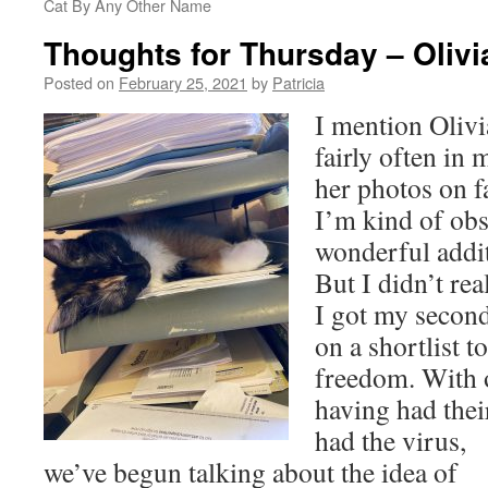
Cat By Any Other Name
Thoughts for Thursday – Olivi
Posted on
February 25, 2021
by
Patricia
I mention Olivi
fairly often in 
her photos on f
I’m kind of obs
wonderful addit
But I didn’t re
I got my secon
on a shortlist to
freedom. With 
having had thei
had
the virus,
we’ve begun talking about the idea of