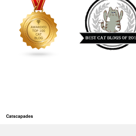
Catscapades