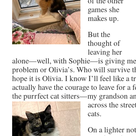
of the other
games she
makes up.
But the
thought of
leaving her
alone—well, with Sophie—is giving me a
problem or Olivia’s. Who will survive t
hope it is Olivia. I know I’ll feel like a t
actually have the courage to leave for a 
the purrfect cat sitters—my grandson an
across the stre
cats.
On a lighter not