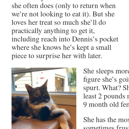
she often does (only to return when
we’re not looking to eat it). But she
loves her treat so much she’ll do
practically anything to get it,
including reach into Dennis’s pocket
where she knows he’s kept a small
piece to surprise her with later.
She sleeps mor
figure she’s go
spurt. What? Sh
least 2 pounds 
9 month old fem
She has the mos
sometimes frust