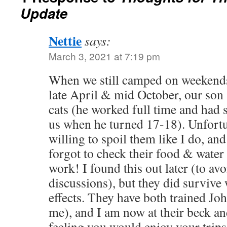
Update
Nettie
says:
March 3, 2021 at 7:19 pm
When we still camped on weekends
late April & mid October, our son
cats (he worked full time and had
us when he turned 17-18). Unfortu
willing to spoil them like I do, an
forgot to check their food & water 
work! I found this out later (to av
discussions), but they did survive 
effects. They have both trained Joh
me), and I am now at their beck and
feeling you would enjoy your trips