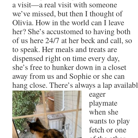
a visit—a real visit with someone
we’ve missed, but then I thought of
Olivia. How in the world can I leave
her? She’s accustomed to having both
of us here 24/7 at her beck and call, so
to speak. Her meals and treats are
dispensed right on time every day,
she’s free to hunker down in a closet
away from us and Sophie or she can
hang close. There’s always a lap availabl
eager
playmate
when she
wants to play
fetch or one