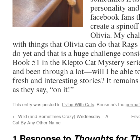
personality and
facebook fans t
create a spinoff
Olivia. My chal
with things that Olivia can do that Rags
do yet and that is a huge challenge con
Book 51 in the Klepto Cat Mystery serie
and been through a lot—will I be able to
fresh and interesting stories? It remain
as they say, “on it!”
This entry was posted in
Living With Cats
. Bookmark the
permal
←
Wild (and Sometimes Crazy) Wednesday – A
Friv
Cat By Any Other Name
1 Response to
Thoughts for Th