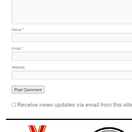
Name
*
Email
*
Website
Receive news updates via email from this sit