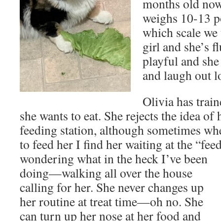
months old now
weighs 10-13 p
which scale we 
girl and she’s f
playful and she
and laugh out l
Olivia has trai
she wants to eat. She rejects the idea of 
feeding station, although sometimes wh
to feed her I find her waiting at the “fee
wondering what in the heck I’ve been
doing—walking all over the house
calling for her. She never changes up
her routine at treat time—oh no. She
can turn up her nose at her food and