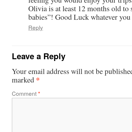
Olivia is at least 12 months old to 
babies”! Good Luck whatever you 
Reply
Leave a Reply
Your email address will not be publishe
*
marked
Comment
*