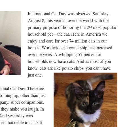
International Cat Day was observed Saturday,
August 8, this year all over the world with the
primary purpose of honoring the 2
most popular
nd
household pet—the cat. Here in America we
enjoy and care for over 74 million cats in our
homes. Worldwide cat ownership has increased
over the years. A whopping 57 percent of
households now have cats. And as most of you
know, cats are like potato chips, you can’t have
just one.
tional Cat Day. There are
coming up, other than just
mpany, super companions,
d they make you laugh. In
 And yesterday was
 that relate to cats? It