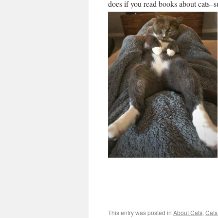
does if you read books about cats–s
This entry was posted in
About Cats
,
Cats