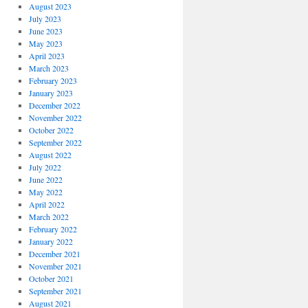
August 2023
July 2023
June 2023
May 2023
April 2023
March 2023
February 2023
January 2023
December 2022
November 2022
October 2022
September 2022
August 2022
July 2022
June 2022
May 2022
April 2022
March 2022
February 2022
January 2022
December 2021
November 2021
October 2021
September 2021
August 2021