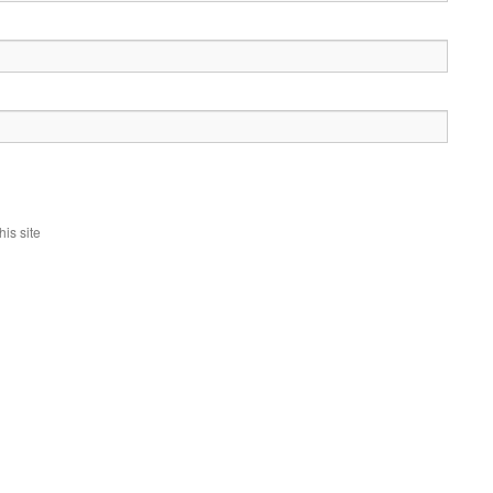
is site