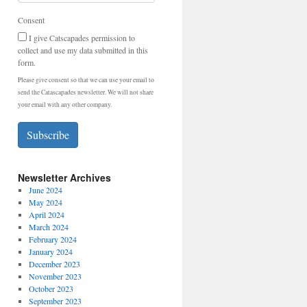
Consent
I give Catscapades permission to
collect and use my data submitted in this
form.
Please give consent so that we can use your email to
send the Catascapades newsletter. We will not share
your email with any other company.
Subscribe
Newsletter Archives
June 2024
May 2024
April 2024
March 2024
February 2024
January 2024
December 2023
November 2023
October 2023
September 2023