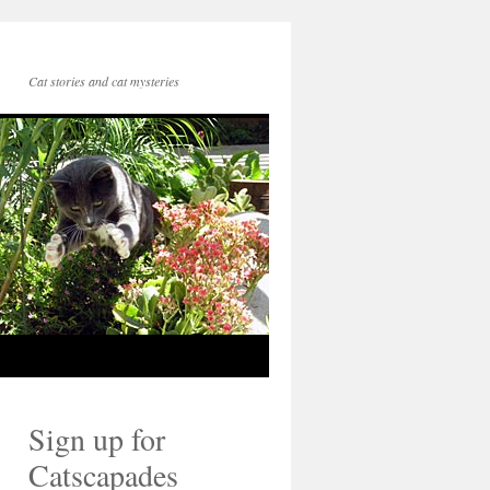
Cat stories and cat mysteries
Sign up for
Catscapades