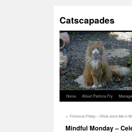
Catscapades
Home
About Patricia Fry
Manage
Skip
to
←
Frivolous Friday – Olivia Joins Me in M
content
Mindful Monday – Cele