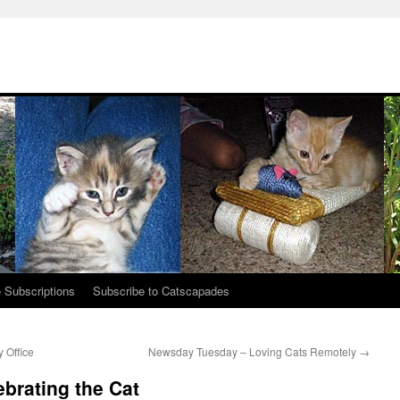
 Subscriptions
Subscribe to Catscapades
y Office
Newsday Tuesday – Loving Cats Remotely
→
brating the Cat