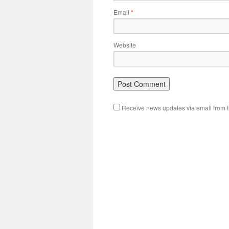
Email
*
Website
Receive news updates via email from th