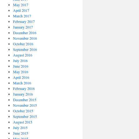
May 2017
April 2017
March 2017
February 2017
January 2017
December 2016
November 2016
October 2016
September 2016
August 2016
July 2016
June 2016
May 2016
April 2016
March 2016
February 2016
January 2016
December 2015
November 2015
October 2015
September 2015
August 2015
July 2015
June 2015
May 2015