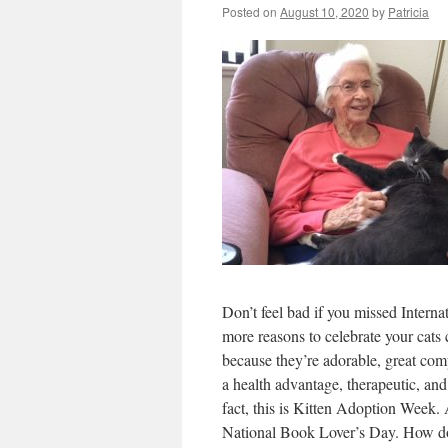
Posted on
August 10, 2020
by
Patricia
Don’t feel bad if you missed Interna
more reasons to celebrate your cats 
because they’re adorable, great co
a health advantage, therapeutic, an
fact, this is Kitten Adoption Week.
National Book Lover’s Day. How does