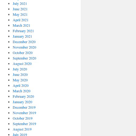
July 2021
June 2021
May 2021
April 2021
March 2021
February 2021
January 2021
December 2020
November 2020
October 2020
September 2020
August 2020
July 2020
June 2020
May 2020
April 2020
March 2020
February 2020
January 2020
December 2019
November 2019
October 2019
September 2019
August 2019
July 2019