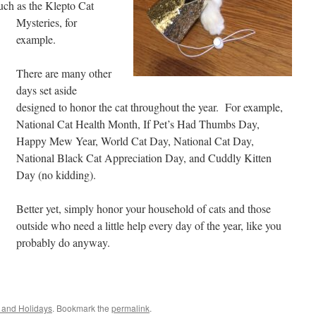
uch as the Klepto Cat
Mysteries, for
example.
There are many other
days set aside
designed to honor the cat throughout the year. For example,
National Cat Health Month, If Pet’s Had Thumbs Day,
Happy Mew Year, World Cat Day, National Cat Day,
National Black Cat Appreciation Day, and Cuddly Kitten
Day (no kidding).
Better yet, simply honor your household of cats and those
outside who need a little help every day of the year, like you
probably do anyway.
 and Holidays
. Bookmark the
permalink
.