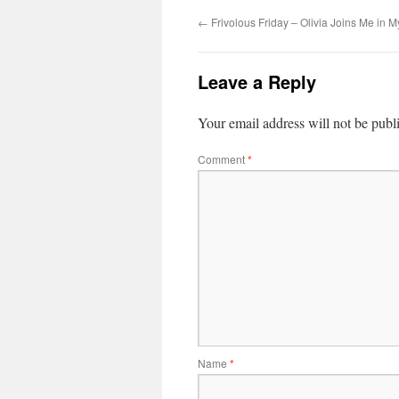
←
Frivolous Friday – Olivia Joins Me in M
Leave a Reply
Your email address will not be publ
Comment
*
Name
*