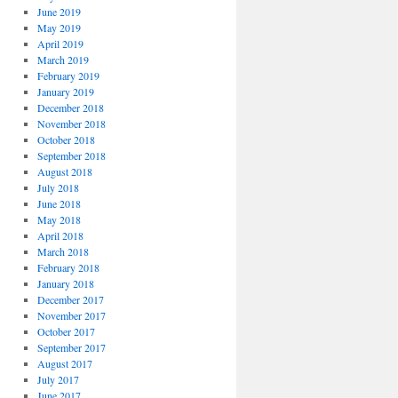
June 2019
May 2019
April 2019
March 2019
February 2019
January 2019
December 2018
November 2018
October 2018
September 2018
August 2018
July 2018
June 2018
May 2018
April 2018
March 2018
February 2018
January 2018
December 2017
November 2017
October 2017
September 2017
August 2017
July 2017
June 2017