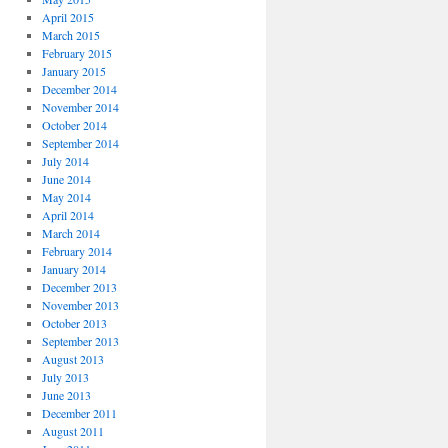
April 2015
March 2015
February 2015
January 2015
December 2014
November 2014
October 2014
September 2014
July 2014
June 2014
May 2014
April 2014
March 2014
February 2014
January 2014
December 2013
November 2013
October 2013
September 2013
August 2013
July 2013
June 2013
December 2011
August 2011