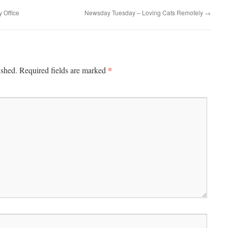
y Office
Newsday Tuesday – Loving Cats Remotely
→
*
ished.
Required fields are marked