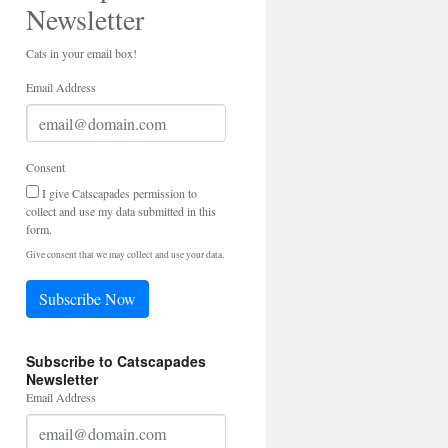
Newsletter
Cats in your email box!
Email Address
Consent
I give Catscapades permission to
collect and use my data submitted in this
form.
Give consent that we may collect and use your data.
Subscribe Now
Subscribe to Catscapades
Newsletter
Email Address