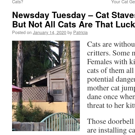
Cats?
Your Cat Ge
Newsday Tuesday – Cat Staves
But Not All Cats Are That Luc
Posted on
January 14, 2020
by
Patricia
Cats are withou
critters. Some 
Females with kit
cats of them al
potential dange
mother cat jump
dane once when
threat to her kit
Those doorbell
are installing c