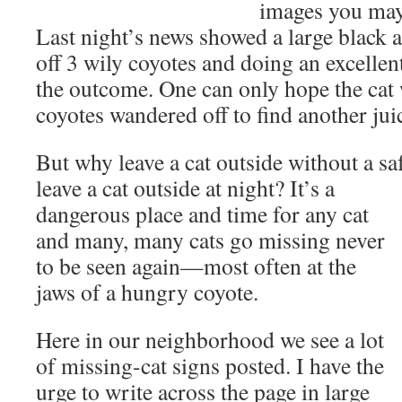
images you may 
Last night’s news showed a large black 
off 3 wily coyotes and doing an excellen
the outcome. One can only hope the cat 
coyotes wandered off to find another jui
But why leave a cat outside without a s
leave a cat outside at night?
It’s a
dangerous place and time for any cat
and many, many cats go missing never
to be seen again—most often at the
jaws of a hungry coyote.
Here in our neighborhood we see a lot
of missing-cat signs posted. I have the
urge to write across the page in large