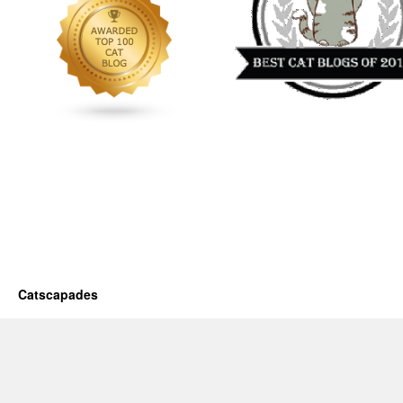
Catscapades