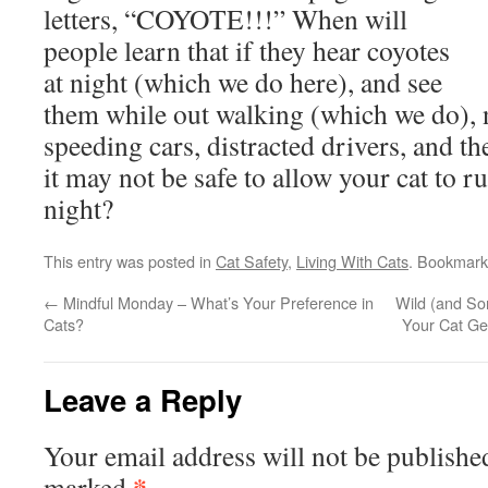
letters, “COYOTE!!!” When will
people learn that if they hear coyotes
at night (which we do here), and see
them while out walking (which we do), n
speeding cars, distracted drivers, and t
it may not be safe to allow your cat to ru
night?
This entry was posted in
Cat Safety
,
Living With Cats
. Bookmark
←
Mindful Monday – What’s Your Preference in
Wild (and S
Cats?
Your Cat Ge
Leave a Reply
Your email address will not be publishe
*
marked