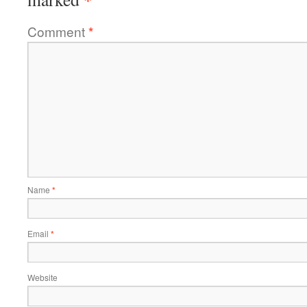
Comment
*
Name
*
Email
*
Website