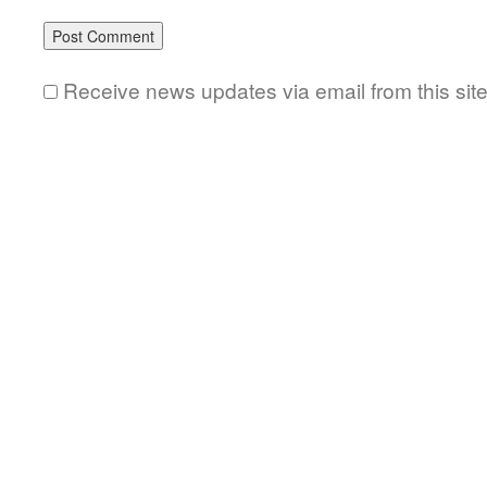
Receive news updates via email from this sit