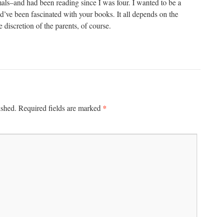
mals–and had been reading since I was four. I wanted to be a
ld’ve been fascinated with your books. It all depends on the
 discretion of the parents, of course.
*
ished.
Required fields are marked