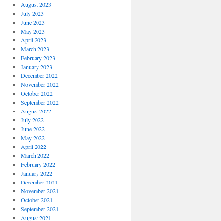
August 2023
July 2023
June 2023
May 2023
April 2023
March 2023
February 2023
January 2023
December 2022
November 2022
October 2022
September 2022
August 2022
July 2022
June 2022
May 2022
April 2022
March 2022
February 2022
January 2022
December 2021
November 2021
October 2021
September 2021
August 2021