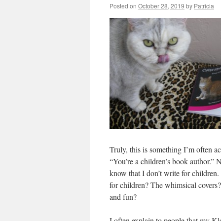
Posted on
October 28, 2019
by
Patricia
Truly, this is something I’m often ac
“You’re a children’s book author.”
know that I don’t write for children
for children? The whimsical covers? 
and fun?
I often explain to people that my Kl