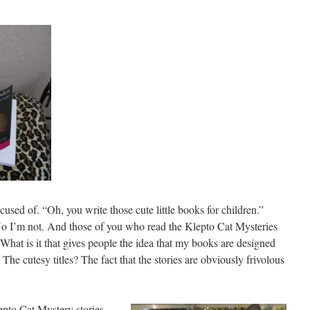
cused of. “Oh, you write those cute little books for children.”
 No I’m not. And those of you who read the Klepto Cat Mysteries
. What is it that gives people the idea that my books are designed
The cutesy titles? The fact that the stories are obviously frivolous
epto Cat
Mystery stories