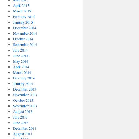
April 2015
March 2015
February 2015
January 2015
December 2014
November 2014
October 2014
September 2014
July 2014
June 2014
May 2014
April 2014
March 2014
February 2014
January 2014
December 2013
November 2013
October 2013
September 2013
August 2013
July 2013
June 2013
December 2011
August 2011