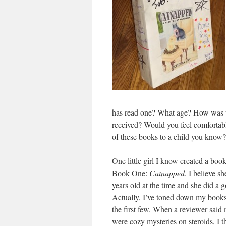
has read one? What age? How was t
received? Would you feel comfortab
of these books to a child you know?
One little girl I know created a boo
Book One:
Catnapped
. I believe s
years old at the time and she did a g
Actually, I’ve toned down my book
the first few. When a reviewer said
were cozy mysteries on steroids, I