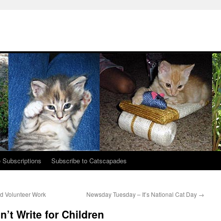
 Subscriptions
Subscribe to Catscapades
nd Volunteer Work
Newsday Tuesday – It’s National Cat Day
→
’t Write for Children