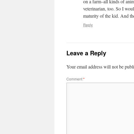
on a farm–all kinds of ani
veterinarian, too. So I wou
maturity of the kid. And the
Reply
Leave a Reply
Your email address will not be publ
Comment
*