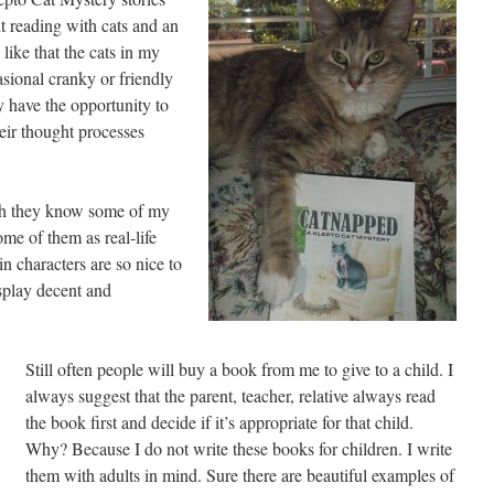
ht reading with cats and an
 like that the cats in my
asional cranky or friendly
y have the opportunity to
heir thought processes
ugh they know some of my
me of them as real-life
in characters are so nice to
play decent and
Still often people will buy a book from me to give to a child. I
always suggest that the parent, teacher, relative always read
the book first and decide if it’s appropriate for that child.
Why? Because I do not write these books for children. I write
them with adults in mind. Sure there are beautiful examples of