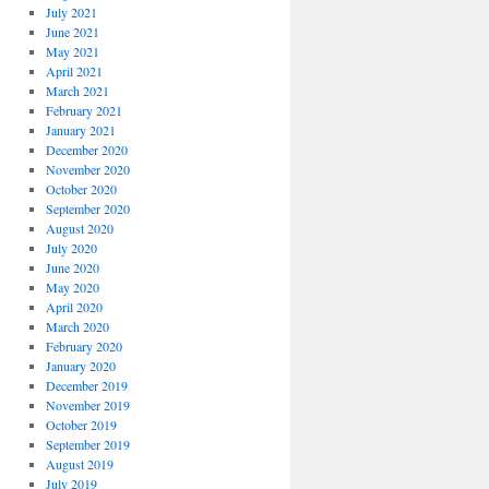
July 2021
June 2021
May 2021
April 2021
March 2021
February 2021
January 2021
December 2020
November 2020
October 2020
September 2020
August 2020
July 2020
June 2020
May 2020
April 2020
March 2020
February 2020
January 2020
December 2019
November 2019
October 2019
September 2019
August 2019
July 2019