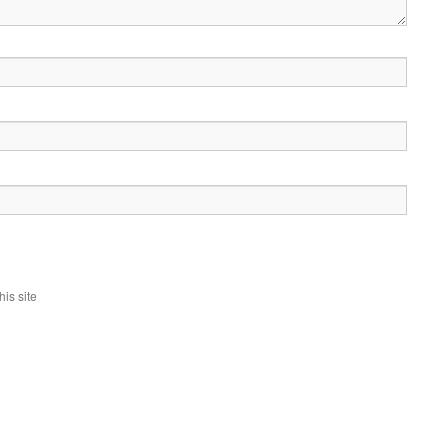
is site