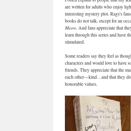
are written for adults who enjoy lig
interesting mystery plot. Rags’s fans
books do not talk, except for an occ
Meow.
And fans appreciate that the
learn through this series and have t
stimulated.
Some readers say they feel as tho
characters and would love to have so
friends. They appreciate that the ma
each other—kind…and that they dis
honorable values.