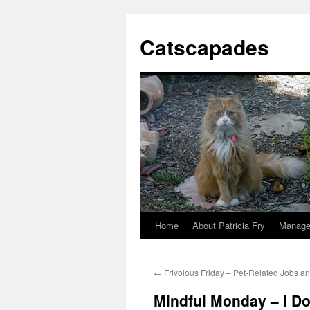
Catscapades
Home
About Patricia Fry
Manage
Skip
to
←
Frivolous Friday – Pet-Related Jobs a
content
Mindful Monday – I Don