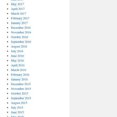
May 2017
April 2017
March 2017
February 2017
January 2017
December 2016
November 2016
October 2016
September 2016
August 2016
July 2016
June 2016
May 2016
April 2016
March 2016
February 2016
January 2016
December 2015
November 2015
October 2015
September 2015
August 2015
July 2015
June 2015
May 2015