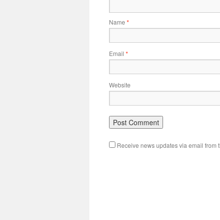
Name
*
Email
*
Website
Receive news updates via email from th