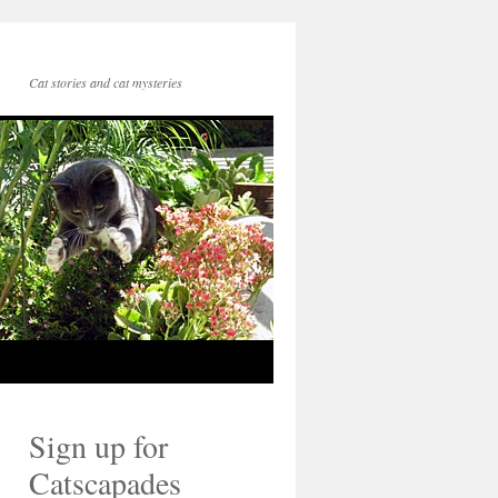
Cat stories and cat mysteries
Sign up for
Catscapades