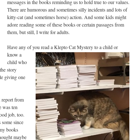
messages in the books reminding us to hold true to our values.
There are humorous and sometimes silly incidents and lots of
kitty-cat (and sometimes horse) action. And some kids might
adore reading some of these books or certain passages from
them, but still, I write for adults.
Have any of you read a Klepto Cat Mystery to a child or
know a
child who
he story
le giving one
k report from
he was ten
ood job, too.
s some since
 my books
 thought maybe