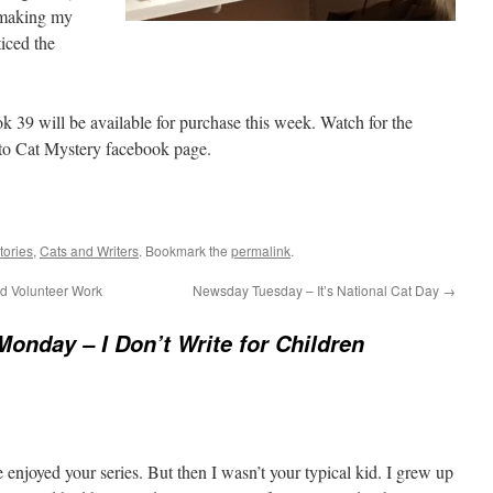
d making my
ticed the
k 39 will be available for purchase this week. Watch for the
to Cat Mystery facebook page.
tories
,
Cats and Writers
. Bookmark the
permalink
.
nd Volunteer Work
Newsday Tuesday – It’s National Cat Day
→
Monday – I Don’t Write for Children
enjoyed your series. But then I wasn’t your typical kid. I grew up