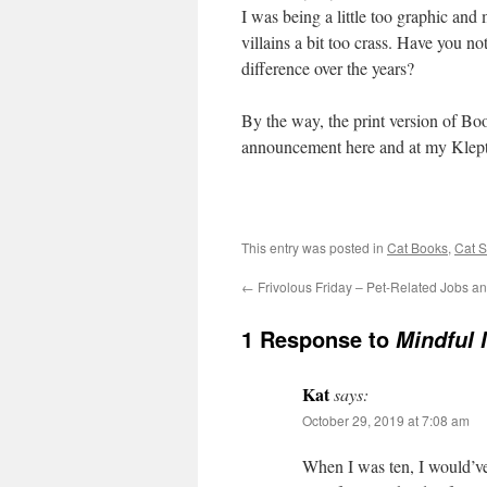
I was being a little too graphic an
villains a bit too crass. Have you no
difference over the years?
By the way, the print version of Boo
announcement here and at my Klep
This entry was posted in
Cat Books
,
Cat S
←
Frivolous Friday – Pet-Related Jobs a
1 Response to
Mindful 
Kat
says:
October 29, 2019 at 7:08 am
When I was ten, I would’ve 