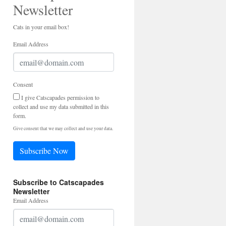
Newsletter
Cats in your email box!
Email Address
Consent
I give Catscapades permission to
collect and use my data submitted in this
form.
Give consent that we may collect and use your data.
Subscribe Now
Subscribe to Catscapades
Newsletter
Email Address