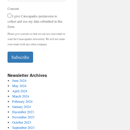
Consent
I give Catscapades permission to
collect and use my data submitted in this
form.
Please give consent so that we can use your email to
send the Catascapades newsletter. We will not share
your email with any other company.
Subscribe
Newsletter Archives
June 2024
May 2024
April 2024
March 2024
February 2024
January 2024
December 2023
November 2023
October 2023
September 2023