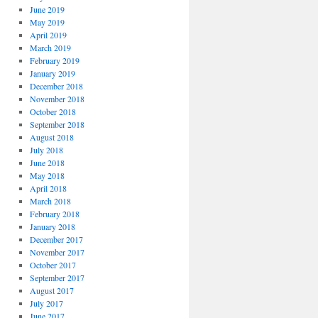
June 2019
May 2019
April 2019
March 2019
February 2019
January 2019
December 2018
November 2018
October 2018
September 2018
August 2018
July 2018
June 2018
May 2018
April 2018
March 2018
February 2018
January 2018
December 2017
November 2017
October 2017
September 2017
August 2017
July 2017
June 2017