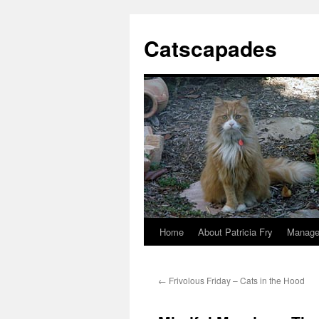
Catscapades
Home
About Patricia Fry
Manage
Skip
to
←
Frivolous Friday – Cats in the Hood
content