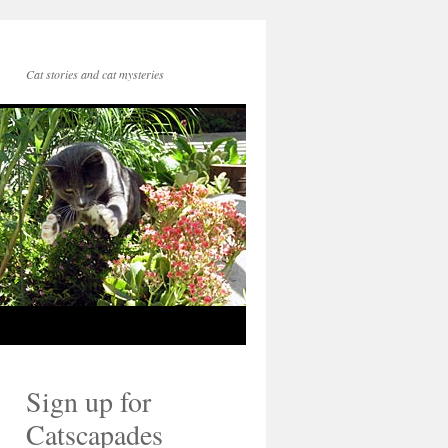
Cat stories and cat mysteries
Sign up for
Catscapades