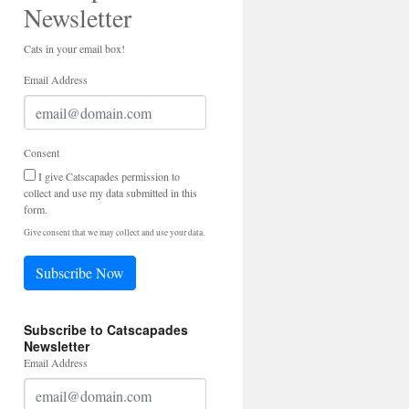
Newsletter
Cats in your email box!
Email Address
Consent
I give Catscapades permission to
collect and use my data submitted in this
form.
Give consent that we may collect and use your data.
Subscribe Now
Subscribe to Catscapades
Newsletter
Email Address