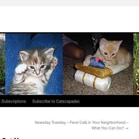
 Subscriptions
Subscribe to Catscapades
Newsday Tuesday – Feral Cats in Your Neighborhood –
What You Can Do?
→