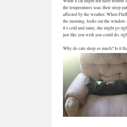
While a cat might not have trouble
the temperatures soar, their sleep pa
affected by the weather. When Fluf
the morning, looks out the window 
it’s cold and rainy, she might go rig
just like you wish you could do, rig
Why do cats sleep so much? Is it tha