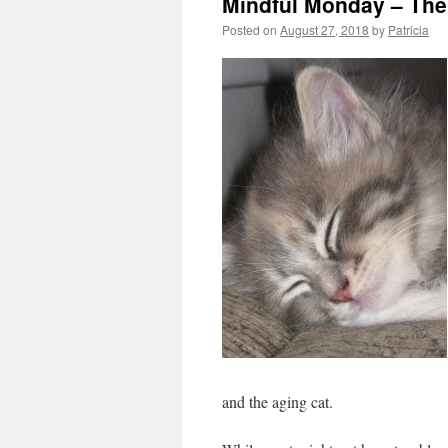
Mindful Monday – The
Posted on
August 27, 2018
by
Patricia
and the aging
cat.