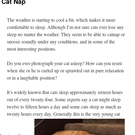
 Cat Nap
The weather is starting to cool a bit, which makes it more
comfortable to sleep. Although I’m not sure cats ever lose any
sleep no matter the weather. They seem to be able to catnap or
snooze soundly under any conditions, and in some of the
most interesting positions.
Do you ever photograph your cat asleep? How can you resist
when she or he is curled up or sprawled out in pure relaxation
or in a laughable position?
It’s widely known that cats sleep approximately sixteen hours
out of every twenty-four. Some experts say a cat might sleep
twelve to fifteen hours a day and some cats sleep as much as
twenty hours every day. Generally this is the very young cat