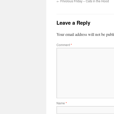
←
Frivolous Friday – Cats in the Hood
Leave a Reply
Your email address will not be publ
Comment
*
Name
*