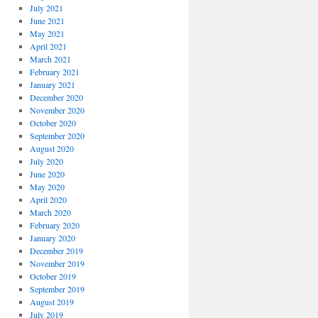
July 2021
June 2021
May 2021
April 2021
March 2021
February 2021
January 2021
December 2020
November 2020
October 2020
September 2020
August 2020
July 2020
June 2020
May 2020
April 2020
March 2020
February 2020
January 2020
December 2019
November 2019
October 2019
September 2019
August 2019
July 2019