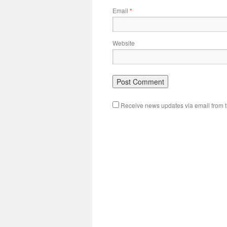
Email
*
Website
Receive news updates via email from th