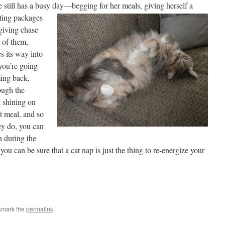
e still has a busy day—
begging for her meals, giving herself a
ating packages
giving chase
 of them,
s its way into
you’re going
ming back,
ough the
 shining on
xt meal, and so
ey do, you can
h during the
 you can be sure that a cat nap is just the thing to re-energize your
kmark the
permalink
.