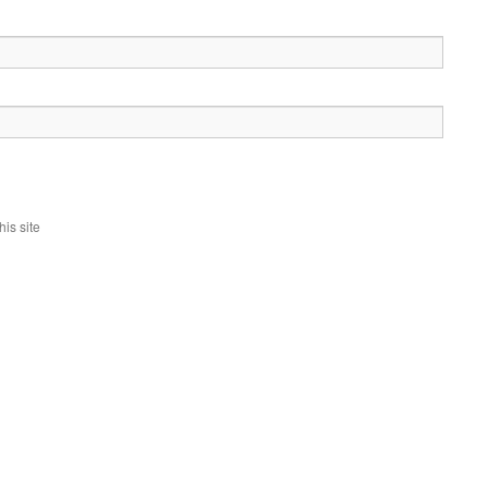
is site