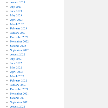
August 2023
July 2023
June 2023
May 2023
April 2023
March 2023
February 2023
January 2023
December 2022
November 2022
October 2022
September 2022
August 2022
July 2022
June 2022
May 2022
April 2022
March 2022
February 2022
January 2022
December 2021
November 2021
October 2021
September 2021
August 2021