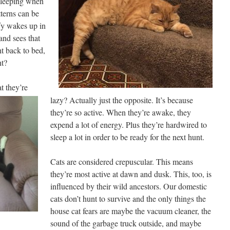
 sleeping when
tterns can be
fy wakes up in
and sees that
ht back to bed,
ht?
t they’re
lazy? Actually just the opposite. It’s because
they’re so active. When they’re awake, they
expend a lot of energy. Plus they’re hardwired to
sleep a lot in order to be ready for the next hunt.
Cats are considered crepuscular. This means
they’re most active at dawn and dusk. This, too, is
influenced by their wild ancestors. Our domestic
cats don’t hunt to survive and the only things the
house cat fears are maybe the vacuum cleaner, the
sound of the garbage truck outside, and maybe