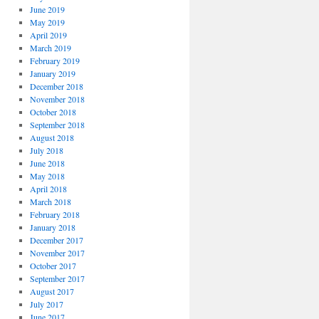
June 2019
May 2019
April 2019
March 2019
February 2019
January 2019
December 2018
November 2018
October 2018
September 2018
August 2018
July 2018
June 2018
May 2018
April 2018
March 2018
February 2018
January 2018
December 2017
November 2017
October 2017
September 2017
August 2017
July 2017
June 2017