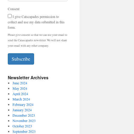
Consent
I give Catscapades permission to
collect and use my data submitted in this
form.
Please give consent so that we can use your email to
send the Catascapades newsletter. We will not share
your email with any other company.
Subscribe
Newsletter Archives
June 2024
May 2024
April 2024
March 2024
February 2024
January 2024
December 2023
November 2023
October 2023
September 2023