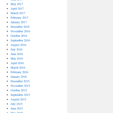
May 2017
April 2017
March 2017
February 2017
January 2017
December 2016
November 2016
October 2016
September 2016
August 2016
July 2016
June 2016
May 2016
April 2016
March 2016
February 2016
January 2016
December 2015
November 2015
October 2015
September 2015
August 2015
July 2015
June 2015
May 2015