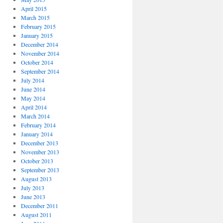
April 2015
March 2015
February 2015
January 2015
December 2014
November 2014
October 2014
September 2014
July 2014
June 2014
May 2014
April 2014
March 2014
February 2014
January 2014
December 2013
November 2013
October 2013
September 2013
August 2013
July 2013
June 2013
December 2011
August 2011