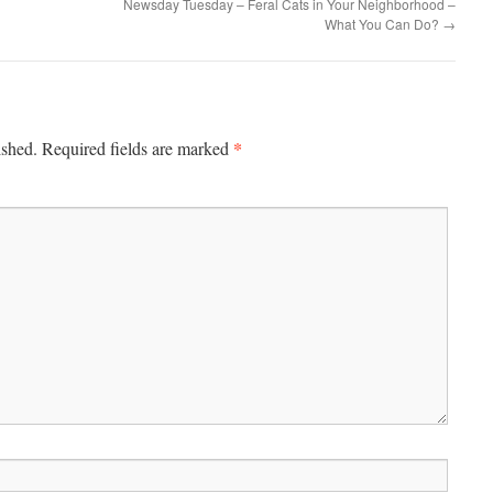
Newsday Tuesday – Feral Cats in Your Neighborhood –
What You Can Do?
→
*
ished.
Required fields are marked