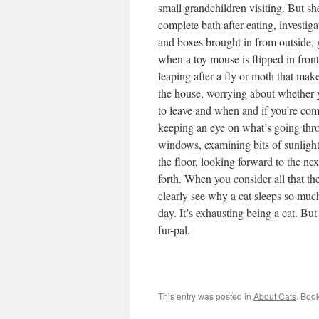
small grandchildren visiting. But sh
complete bath after eating, investig
and boxes brought in from outside, 
when a toy mouse is flipped in front
leaping after a fly or moth that make
the house, worrying about whether 
to leave and when and if you’re co
keeping an eye on what’s going thr
windows, examining bits of sunlight
the floor, looking forward to the ne
forth. When you consider all that th
clearly see why a cat sleeps so muc
day. It’s exhausting being a cat. But
fur-pal.
This entry was posted in
About Cats
. Boo