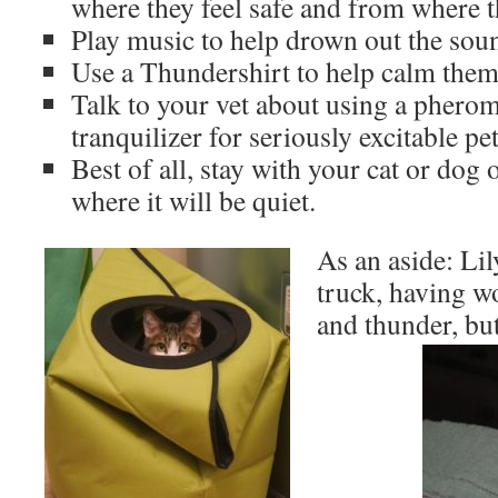
where they feel safe and from where t
Play music to help drown out the soun
Use a Thundershirt to help calm the
Talk to your vet about using a phero
tranquilizer for seriously excitable pet
Best of all, stay with your cat or dog 
where it will be quiet.
As an aside: Lil
truck, having wo
and thunder, bu