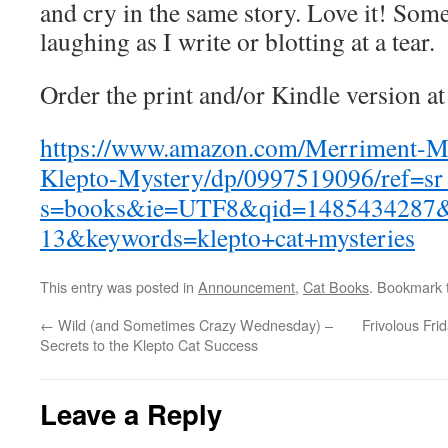
and cry in the same story. Love it! Some
laughing as I write or blotting at a tear.
Order the print and/or Kindle version 
https://www.amazon.com/Merriment-
Klepto-Mystery/dp/0997519096/ref=s
s=books&ie=UTF8&qid=1485434287&
13&keywords=klepto+cat+mysteries
This entry was posted in
Announcement
,
Cat Books
. Bookmark
←
Wild (and Sometimes Crazy Wednesday) –
Frivolous Fr
Secrets to the Klepto Cat Success
Leave a Reply