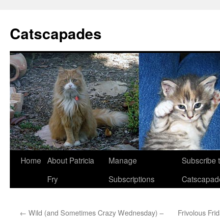
Catscapades
Skip
Home
About Patricia
Manage
Subscribe 
to
Fry
Subscriptions
Catscapad
content
←
Wild (and Sometimes Crazy Wednesday) –
Frivolous Fr