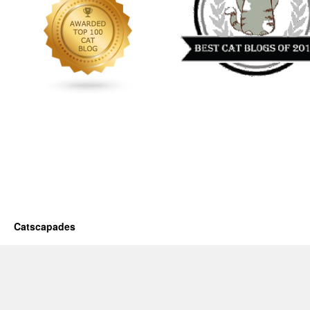
Catscapades