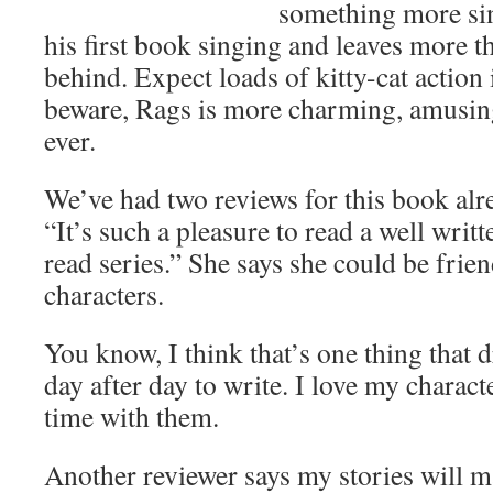
something more sin
his first book singing and leaves more 
behind. Expect loads of kitty-cat action
beware, Rags is more charming, amusin
ever.
We’ve had two reviews for this book alr
“It’s such a pleasure to read a well writt
read series.” She says she could be frie
characters.
You know, I think that’s one thing that 
day after day to write. I love my charac
time with them.
Another reviewer says my stories will 