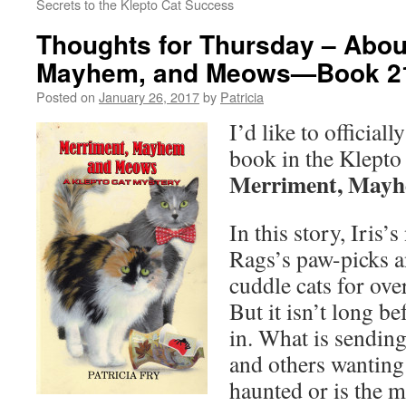
Secrets to the Klepto Cat Success
Thoughts for Thursday – Abou
Mayhem, and Meows—Book 2
Posted on
January 26, 2017
by
Patricia
I’d like to official
book in the Klepto
Merriment, Mayh
In this story, Iri
Rags’s paw-picks a
cuddle cats for ove
But it isn’t long 
in. What is sendin
and others wanting
haunted or is the 