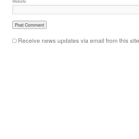
Website
Receive news updates via email from this sit