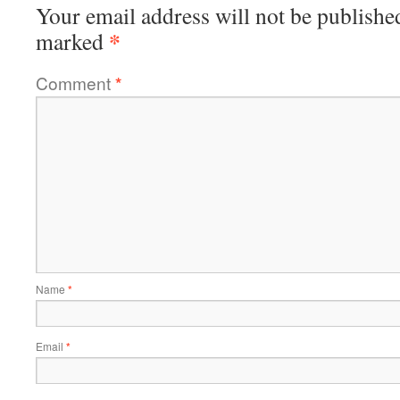
Your email address will not be publishe
*
marked
Comment
*
Name
*
Email
*