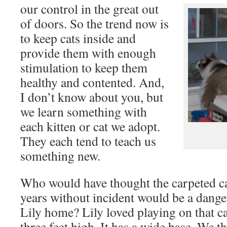
our control in the great out
of doors. So the trend now is
to keep cats inside and
provide them with enough
stimulation to keep them
healthy and contented. And,
I don’t know about you, but
we learn something with
each kitten or cat we adopt.
They each tend to teach us
something new.
Who would have thought the carpeted ca
years without incident would be a dang
Lily home? Lily loved playing on that cat
three feet high. It has a wide base. We 