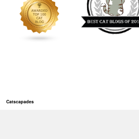
Catscapades