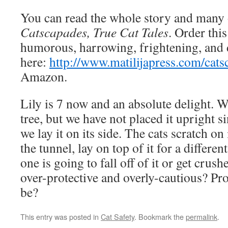
You can read the whole story and many 
Catscapades, True Cat Tales
. Order thi
humorous, harrowing, frightening, and d
here:
http://www.matilijapress.com/cats
Amazon.
Lily is 7 now and an absolute delight. We
tree, but we have not placed it upright s
we lay it on its side. The cats scratch on
the tunnel, lay on top of it for a differen
one is going to fall off of it or get crus
over-protective and overly-cautious? Pr
be?
This entry was posted in
Cat Safety
. Bookmark the
permalink
.