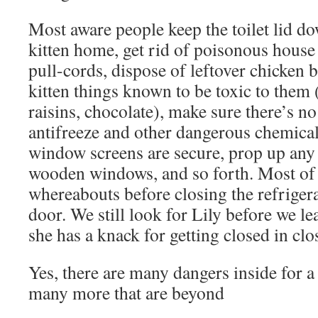
Most aware people keep the toilet lid d
kitten home, get rid of poisonous house 
pull-cords, dispose of leftover chicken b
kitten things known to be toxic to them 
raisins, chocolate), make sure there’s no
antifreeze and other dangerous chemical
window screens are secure, prop up any
wooden windows, and so forth. Most of u
whereabouts before closing the refriger
door. We still look for Lily before we l
she has a knack for getting closed in clo
Yes, there are many dangers inside for a 
many more that are beyond