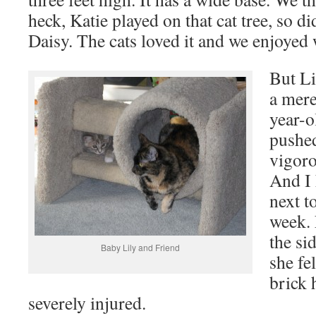
heck, Katie played on that cat tree, so d
Daisy. The cats loved it and we enjoyed 
But Li
a mere
year-o
pushed
vigoro
And I 
next to
week. 
the si
Baby Lily and Friend
she fel
brick 
severely injured.