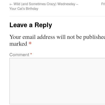
←
Wild (and Sometimes Crazy) Wednesday –
Fr
Your Cat’s Birthday
Leave a Reply
Your email address will not be publishe
*
marked
Comment
*