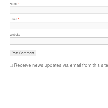
Name
*
Email
*
Website
Receive news updates via email from this sit