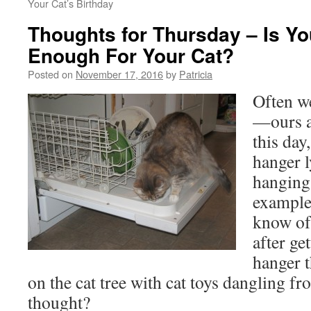
Your Cat’s Birthday
Thoughts for Thursday – Is Y
Enough For Your Cat?
Posted on
November 17, 2016
by
Patricia
Often w
—ours a
this day
hanger 
hanging
example
know of
after ge
hanger 
on the cat tree with cat toys dangling f
thought?