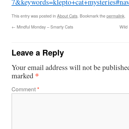
7&keywords=klepto+cat+mysteries#na
This entry was posted in
About Cats
. Bookmark the
permalink
.
←
Mindful Monday – Smarty Cats
Wild
Leave a Reply
Your email address will not be publishe
*
marked
Comment
*