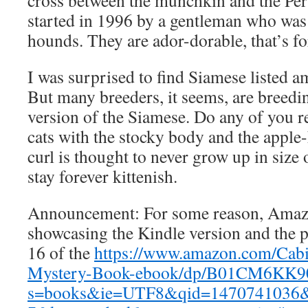
cross between the munchkin and the Per
started in 1996 by a gentleman who was
hounds. They are ador-dorable, that’s fo
I was surprised to find Siamese listed a
But many breeders, it seems, are breedin
version of the Siamese. Do any of you
cats with the stocky body and the appl
curl is thought to never grow up in size 
stay forever kittenish.
Announcement: For some reason, Ama
showcasing the Kindle version and the p
16 of the
https://www.amazon.com/Cab
Mystery-Book-ebook/dp/B01CM6KK90
s=books&ie=UTF8&qid=1470741036&