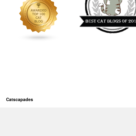
Catscapades