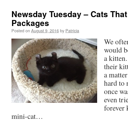
Newsday Tuesday – Cats That
Packages
Posted on
August 9, 2016
by
Patricia
We often
would be
a kitten
their ki
a matter
hard to 
once wa
even tri
forever 
mini-cat…