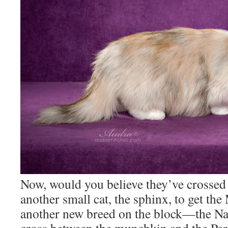
Now, would you believe they’ve crossed
another small cat, the sphinx, to get th
another new breed on the block—the Na