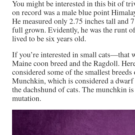
You might be interested in this bit of tri
on record was a male blue point Himal
He measured only 2.75 inches tall and 
full grown. Evidently, he was the runt of
lived to be six years old.
If you’re interested in small cats—that 
Maine coon breed and the Ragdoll. Here
considered some of the smallest breeds 
Munchkin, which is considered a dwarf 
the dachshund of cats. The munchkin is 
mutation.