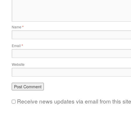
Name
*
Email
*
Website
Receive news updates via email from this sit