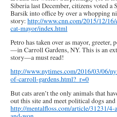
Siberia last December, citizens voted a 
Barsik into office by over a whopping n
story:
http://www.cnn.com/2015/12/16/e
cat-mayor/index.html
Petro has taken over as mayor, greeter
—in Carroll Gardens, NY. This is an ex
story—a must read!
http://www.nytimes.com/2016/03/06/ny
of-carroll-gardens.html?_r=0
But cats aren’t the only animals that ha
out this site and meet
political dogs and
http://mentalfloss.com/article/31231/4
and-won