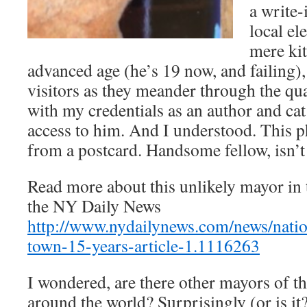
a write-
local el
mere kit
advanced age (he’s 19 now, and failing),
visitors as they meander through the qu
with my credentials as an author and cat
access to him. And I understood. This p
from a postcard. Handsome fellow, isn’t
Read more about this unlikely mayor in 
the NY Daily News
http://www.nydailynews.com/news/natio
town-15-years-article-1.1116263
I wondered, are there other mayors of th
around the world? Surprisingly (or is it?