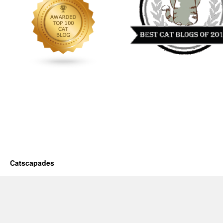
Catscapades