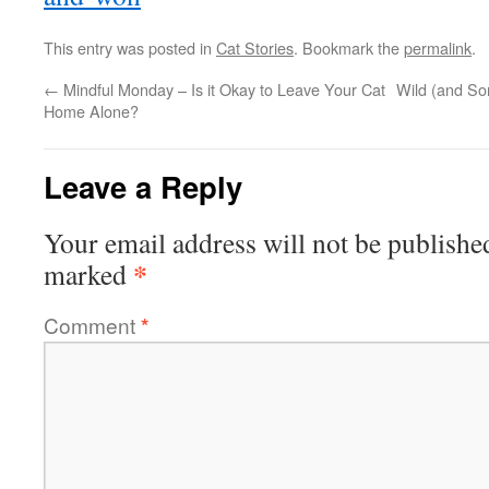
This entry was posted in
Cat Stories
. Bookmark the
permalink
.
←
Mindful Monday – Is it Okay to Leave Your Cat
Wild (and S
Home Alone?
Leave a Reply
Your email address will not be publishe
*
marked
Comment
*