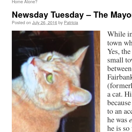
Home Alone?
Newsday Tuesday – The Mayor
Posted on
July 26, 2016
by
Patricia
While in
town who
Yes, the
small t
between
Fairban
(former
a cat. H
because 
to an ac
he was
he is so