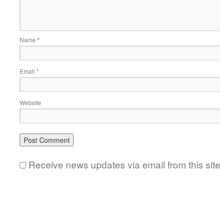
Name
*
Email
*
Website
Receive news updates via email from this sit