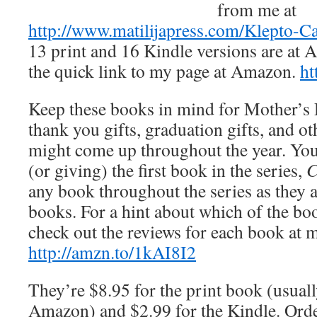
from me at
http://www.matilijapress.com/Klepto-C
13 print and 16 Kindle versions are at
the quick link to my page at Amazon.
ht
Keep these books in mind for Mother’s D
thank you gifts, graduation gifts, and ot
might come up throughout the year. You 
(or giving) the first book in the series,
C
any book throughout the series as they a
books. For a hint about which of the bo
check out the reviews for each book at
http://amzn.to/1kAI8I2
They’re $8.95 for the print book (usuall
Amazon) and $2.99 for the Kindle. Orde