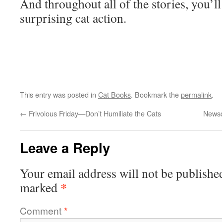
And throughout all of the stories, you’l
surprising cat action.
This entry was posted in
Cat Books
. Bookmark the
permalink
.
←
Frivolous Friday—Don’t Humiliate the Cats
Newsd
Leave a Reply
Your email address will not be publishe
*
marked
Comment
*