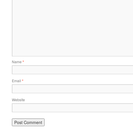
Name
*
Email
*
Website