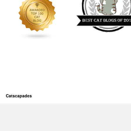
Catscapades