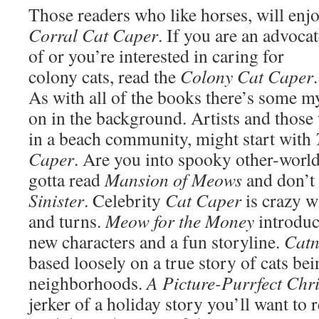
Those readers who like horses, will enj
Corral Cat Caper
. If you are an advoca
of or you’re interested in caring for
colony cats, read the
Colony Cat Caper
.
As with all of the books there’s some m
on in the background. Artists and those
in a beach community, might start with
Caper
. Are you into spooky other-worl
gotta read
Mansion of Meows
and don’t
Sinister
. Celebrity
Cat Caper
is crazy w
and turns.
Meow for the Money
introduc
new characters and a fun storyline.
Cat
based loosely on a true story of cats be
neighborhoods.
A Picture-Purrfect Chr
jerker of a holiday story you’ll want to 