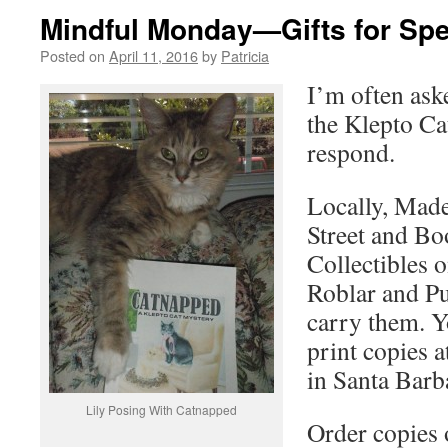
Mindful Monday—Gifts for Spe
Posted on
April 11, 2016
by
Patricia
I’m often ask
the Klepto Ca
respond.
Locally, Made
Street and B
Collectibles o
Roblar and P
carry them. Y
print copies 
in Santa Barb
Lily Posing With Catnapped
Order copies 