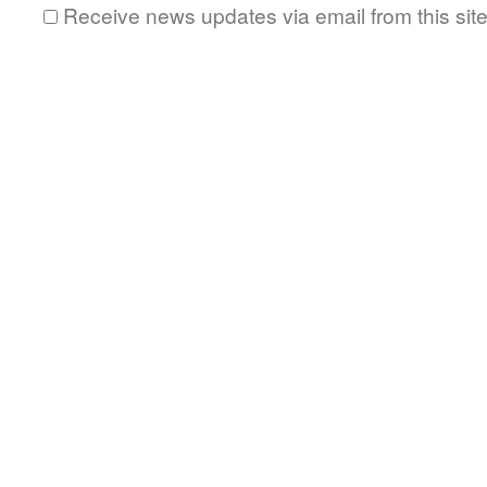
Receive news updates via email from this sit