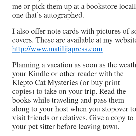
me or pick them up at a bookstore locall
one that’s autographed.
I also offer note cards with pictures of
covers. These are available at my websit
http://www.matilijapress.com
Planning a vacation as soon as the weat
your Kindle or other reader
with the
Klepto Cat Mysteries (or buy print
copies) to take on your trip. Read the
books while traveling and pass them
along to your host when you stopover t
visit friends or relatives. Give a copy to
your pet sitter before leaving town.