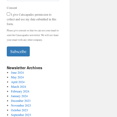
Consent
I give Catscapades permission to
collect and use my data submitted in this
form.
Please give consent so that we can use your email to
send the Catascapades newsletter. We will not share
your email with any other company.
Subscribe
Newsletter Archives
June 2024
May 2024
April 2024
March 2024
February 2024
January 2024
December 2023
November 2023
October 2023
September 2023