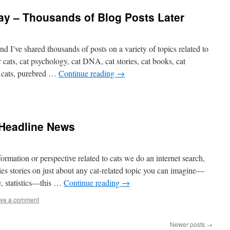
y – Thousands of Blog Posts Later
nd I’ve shared thousands of posts on a variety of topics related to
r cats, cat psychology, cat DNA, cat stories, cat books, cat
r cats, purebred …
Continue reading
→
Headline News
rmation or perspective related to cats we do an internet search,
rries stories on just about any cat-related topic you can imagine—
e, statistics—this …
Continue reading
→
ve a comment
Newer posts
→