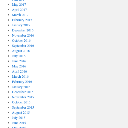
May 2017
April 2017
March 2017
February 2017
January 2017
December 2016
November 2016
October 2016
September 2016
August 2016
July 2016
June 2016
May 2016
April 2016
March 2016
February 2016
January 2016
December 2015
November 2015
October 2015
September 2015
August 2015
July 2015
June 2015
May 2015