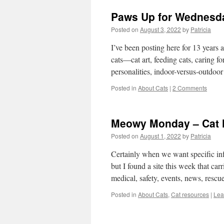
Paws Up for Wednesda
Posted on
August 3, 2022
by
Patricia
I’ve been posting here for 13 years a
cats—cat art, feeding cats, caring fo
personalities, indoor-versus-outdoo
Posted in
About Cats
|
2 Comments
Meowy Monday – Cat 
Posted on
August 1, 2022
by
Patricia
Certainly when we want specific info
but I found a site this week that ca
medical, safety, events, news, rescu
Posted in
About Cats
,
Cat resources
|
Lea