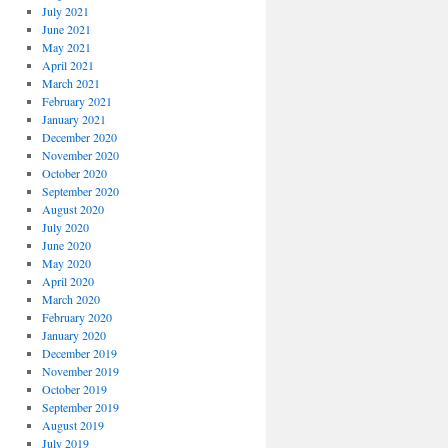
July 2021
June 2021
May 2021
April 2021
March 2021
February 2021
January 2021
December 2020
November 2020
October 2020
September 2020
August 2020
July 2020
June 2020
May 2020
April 2020
March 2020
February 2020
January 2020
December 2019
November 2019
October 2019
September 2019
August 2019
July 2019