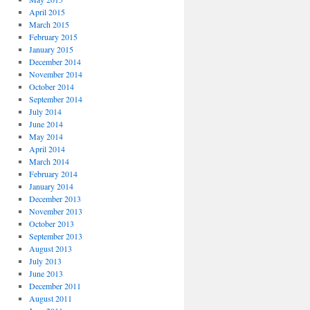
April 2015
March 2015
February 2015
January 2015
December 2014
November 2014
October 2014
September 2014
July 2014
June 2014
May 2014
April 2014
March 2014
February 2014
January 2014
December 2013
November 2013
October 2013
September 2013
August 2013
July 2013
June 2013
December 2011
August 2011