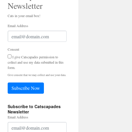
Newsletter
Cats in your email box!
Email Address
Consent
I give Catscapades permission to
collect and use my data submitted in this
form.
Give consent that we may collect and use your data.
Subscribe Now
Subscribe to Catscapades
Newsletter
Email Address