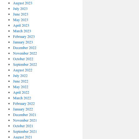
August 2023
July 2023
June 2023
May 2023
April 2023
March 2023
February 2023
January 2023
December 2022
November 2022
October 2022
September 2022
August 2022
July 2022
June 2022
May 2022
April 2022
March 2022
February 2022
January 2022
December 2021
November 2021
October 2021
September 2021
August 2021