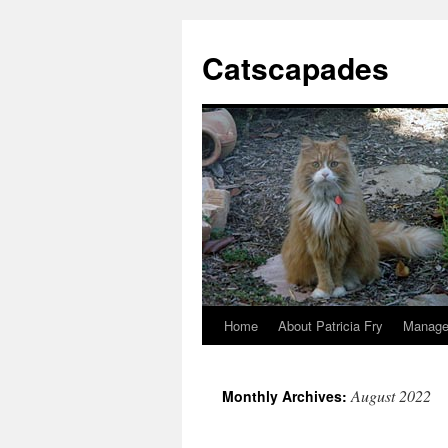
Catscapades
Home
About Patricia Fry
Manage
Skip
to
August 2022
Monthly Archives:
content