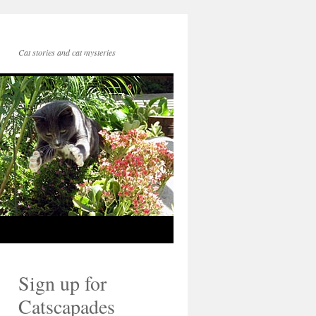
Cat stories and cat mysteries
Sign up for
Catscapades