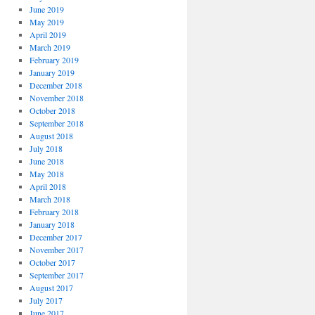
June 2019
May 2019
April 2019
March 2019
February 2019
January 2019
December 2018
November 2018
October 2018
September 2018
August 2018
July 2018
June 2018
May 2018
April 2018
March 2018
February 2018
January 2018
December 2017
November 2017
October 2017
September 2017
August 2017
July 2017
June 2017