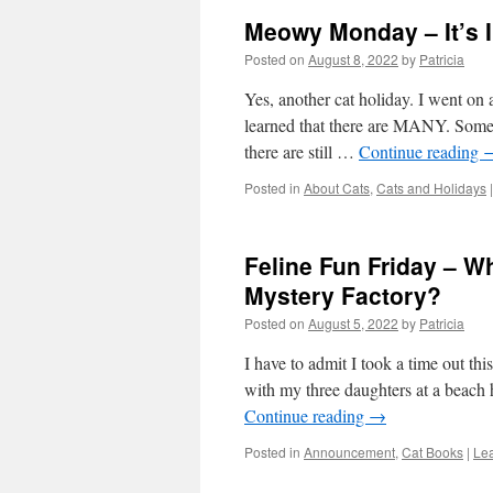
Meowy Monday – It’s I
Posted on
August 8, 2022
by
Patricia
Yes, another cat holiday. I went on 
learned that there are MANY. Some o
there are still …
Continue reading
Posted in
About Cats
,
Cats and Holidays
|
Feline Fun Friday – W
Mystery Factory?
Posted on
August 5, 2022
by
Patricia
I have to admit I took a time out th
with my three daughters at a beach
Continue reading
→
Posted in
Announcement
,
Cat Books
|
Le