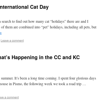
nternational Cat Day
a search to find out how many cat “holidays” there are and I
f them are combined into “pet” holidays, including all pets, but
→
Leave a comment
hat’s Happening in the CC and KC
is summer. It’s been a long time coming. I spent four glorious days
 house in Pismo, the following week we took a road trip …
ave a comment