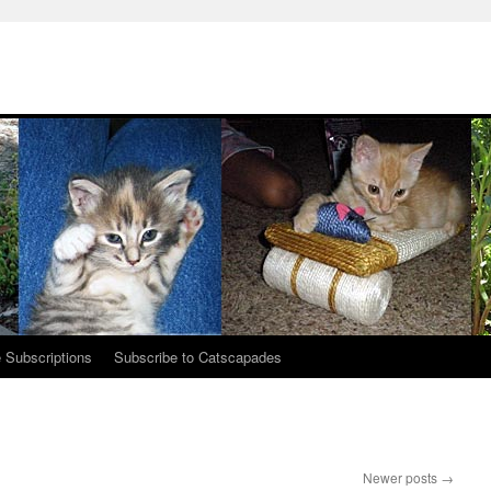
 Subscriptions
Subscribe to Catscapades
Newer posts
→