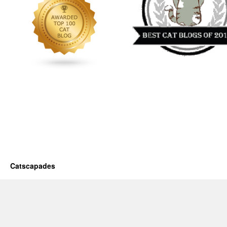
Catscapades