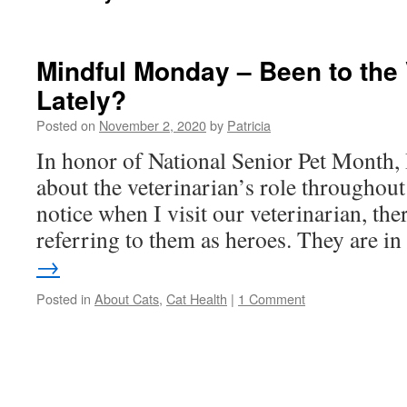
Mindful Monday – Been to the 
Lately?
Posted on
November 2, 2020
by
Patricia
In honor of National Senior Pet Month, I’
about the veterinarian’s role throughout
notice when I visit our veterinarian, the
referring to them as heroes. They are 
→
Posted in
About Cats
,
Cat Health
|
1 Comment