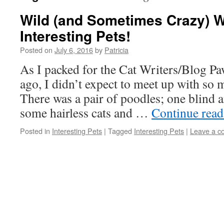
Wild (and Sometimes Crazy)
Interesting Pets!
Posted on
July 6, 2016
by
Patricia
As I packed for the Cat Writers/Blog P
ago, I didn’t expect to meet up with so 
There was a pair of poodles; one blind a
some hairless cats and …
Continue rea
Posted in
Interesting Pets
|
Tagged
Interesting Pets
|
Leave a 