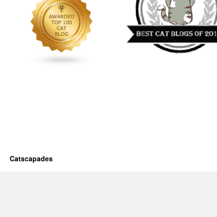
Catscapades