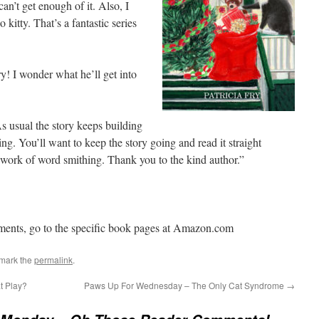
an’t get enough of it. Also, I
o kitty. That’s a fantastic series
y! I wonder what he’ll get into
As usual the story keeps building
ng. You’ll want to keep the story going and read it straight
t work of word smithing. Thank you to the kind author.”
ments, go to the specific book pages at Amazon.com
mark the
permalink
.
t Play?
Paws Up For Wednesday – The Only Cat Syndrome
→