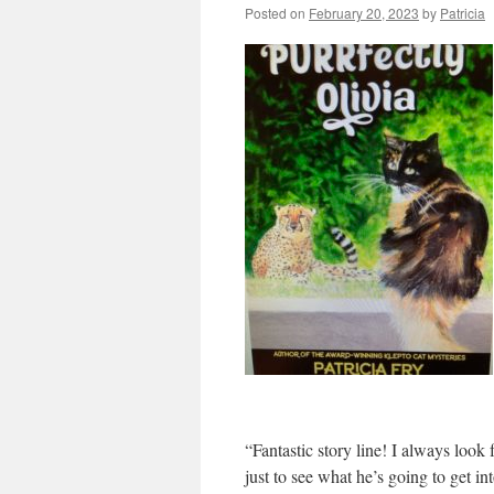
Posted on
February 20, 2023
by
Patricia
“Fantastic story line! I always loo
just to see what he’s going to get i