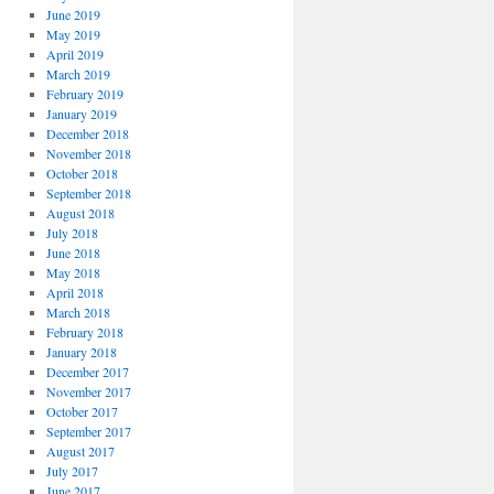
June 2019
May 2019
April 2019
March 2019
February 2019
January 2019
December 2018
November 2018
October 2018
September 2018
August 2018
July 2018
June 2018
May 2018
April 2018
March 2018
February 2018
January 2018
December 2017
November 2017
October 2017
September 2017
August 2017
July 2017
June 2017