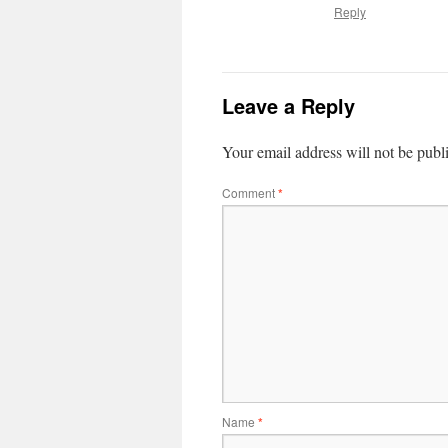
Reply
Leave a Reply
Your email address will not be publ
Comment
*
Name
*