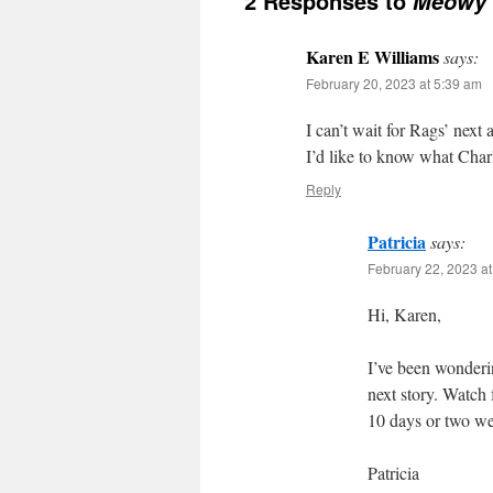
2 Responses to
Meowy 
Karen E Williams
says:
February 20, 2023 at 5:39 am
I can’t wait for Rags’ next 
I’d like to know what Charl
Reply
Patricia
says:
February 22, 2023 a
Hi, Karen,
I’ve been wonderin
next story. Watch 
10 days or two w
Patricia