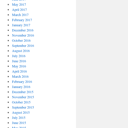
May 2017
April 2017
March 2017
February 2017
January 2017
December 2016
November 2016
October 2016
September 2016
August 2016
July 2016
June 2016
May 2016
April 2016
March 2016
February 2016
January 2016
December 2015
November 2015
October 2015
September 2015
August 2015
July 2015
June 2015
May 2015