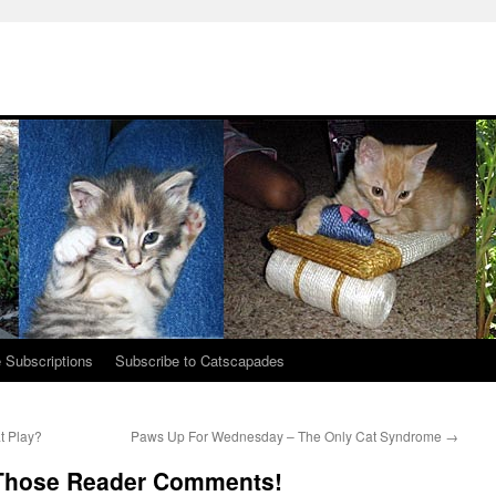
 Subscriptions
Subscribe to Catscapades
t Play?
Paws Up For Wednesday – The Only Cat Syndrome
→
Those Reader Comments!