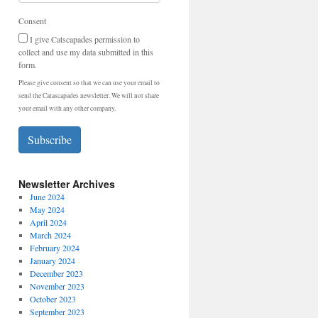
Consent
I give Catscapades permission to
collect and use my data submitted in this
form.
Please give consent so that we can use your email to
send the Catascapades newsletter. We will not share
your email with any other company.
Subscribe
Newsletter Archives
June 2024
May 2024
April 2024
March 2024
February 2024
January 2024
December 2023
November 2023
October 2023
September 2023