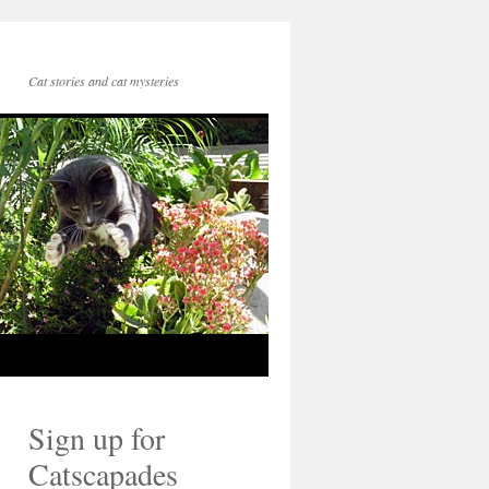
Cat stories and cat mysteries
Sign up for
Catscapades