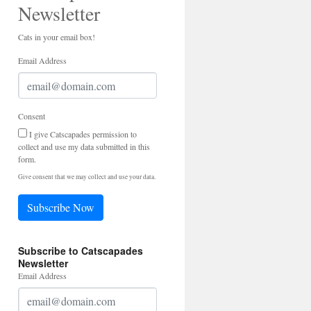
Newsletter
Cats in your email box!
Email Address
Consent
I give Catscapades permission to
collect and use my data submitted in this
form.
Give consent that we may collect and use your data.
Subscribe Now
Subscribe to Catscapades
Newsletter
Email Address