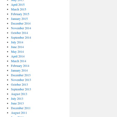
April 2015
March 2015
February 2015
January 2015
December 2014
November 2014
October 2014
September 2014
July 2014
June 2014
May 2014
April 2014
March 2014
February 2014
January 2014
December 2013
November 2013
October 2013
September 2013
August 2013
July 2013
June 2013
December 2011
August 2011