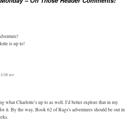
Monday – Oh Those Reader Comments!
adventure!
otte is up to!
t 3:58 am
g what Charlotte’s up to as well. I’d better explore that in my
for it. By the way, Book 62 of Rags’s adventures should be out in
eeks.