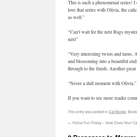
This is such a phenomenal series! I c
love that series with Olivia, the calic
as well.”
“Can’t wait for the next Rags myster
next”
“Very interesting twists and turns. 
and blossoming into a beautiful endi
through to the finish. Another grea
“Never a dull moment with Olivia.”
If you want to see more reader com
This entry was posted in
Cat Books
. Book
←
Feline Fun Friday – How Does Your Ca