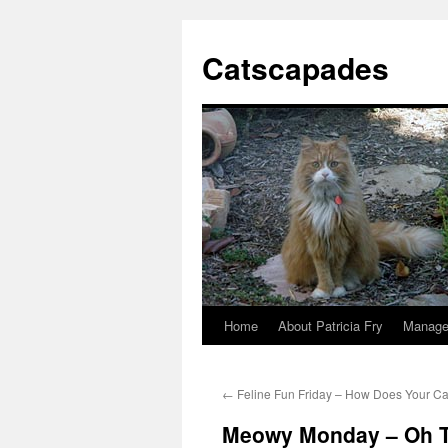
Catscapades
Home
About Patricia Fry
Manage
Skip
to
←
Feline Fun Friday – How Does Your Ca
content
Meowy Monday – Oh 