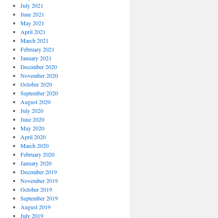
July 2021
June 2021
May 2021
April 2021
March 2021
February 2021
January 2021
December 2020
November 2020
October 2020
September 2020
August 2020
July 2020
June 2020
May 2020
April 2020
March 2020
February 2020
January 2020
December 2019
November 2019
October 2019
September 2019
August 2019
July 2019