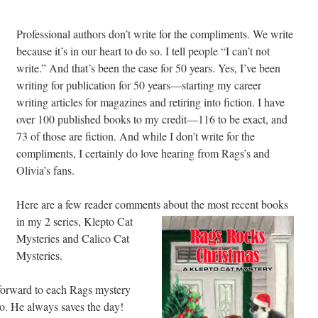
Professional authors don’t write for the compliments. We write
because it’s in our heart to do so. I tell people “I can’t not
write.” And that’s been the case for 50 years. Yes, I’ve been
writing for publication for 50 years—starting my career
writing articles for magazines and retiring into fiction. I have
over 100 published books to my credit—116 to be exact, and
73 of those are fiction. And while I don’t write for the
compliments, I certainly do love hearing from Rags’s and
Olivia’s fans.
Here are a few reader comments about the most recent
books
in my 2 series, Klepto Cat
Mysteries and Calico Cat
Mysteries.
k forward to each Rags mystery
nto. He always saves the day!