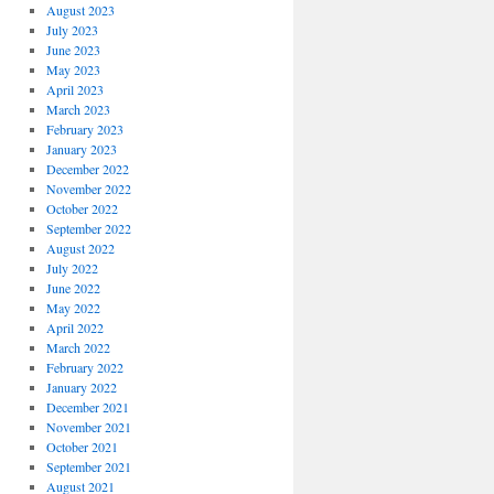
August 2023
July 2023
June 2023
May 2023
April 2023
March 2023
February 2023
January 2023
December 2022
November 2022
October 2022
September 2022
August 2022
July 2022
June 2022
May 2022
April 2022
March 2022
February 2022
January 2022
December 2021
November 2021
October 2021
September 2021
August 2021