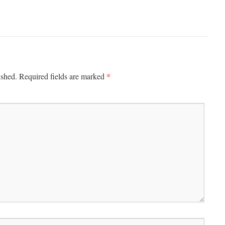
*
ished.
Required fields are marked