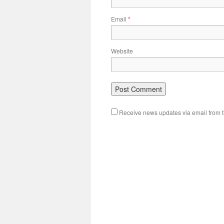
Email
*
Website
Receive news updates via email from th