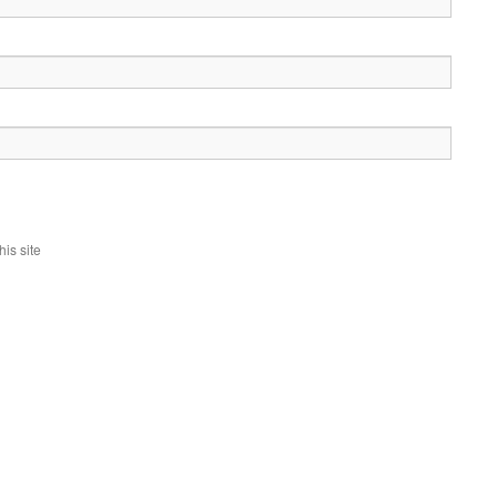
is site