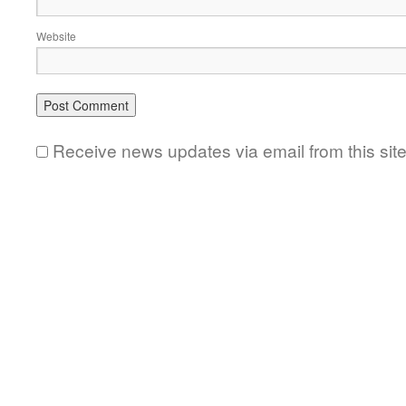
Website
Receive news updates via email from this sit