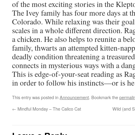
of the most exciting stories in the Klep
The Ivey family has four more days at t
Colorado. While relaxing was their goal
scales in a whole different direction. Rag
a chicken. He also helps to reunite a bel
family, thwarts an attempted kitten-nap
deadly condition threatening a treasured
connects in mysterious ways with a dan
This is edge-of-your-seat reading as Rag
in order to follow his instincts—or is h
This entry was posted in
Announcement
. Bookmark the
permali
←
Mindful Monday – The Calico Cat
Wild (and 