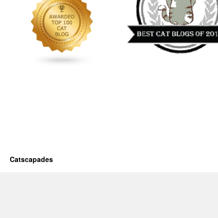
Catscapades