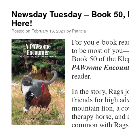
Newsday Tuesday – Book 50, K
Here!
Posted on
February 16, 2021
by
Patricia
For you e-book re
to be most of you—
Book 50 of the Kle
PAWsome Encount
reader.
In the story, Rags 
friends for high ad
mountain lion, a cow
therapy horse, and 
common with Rags?