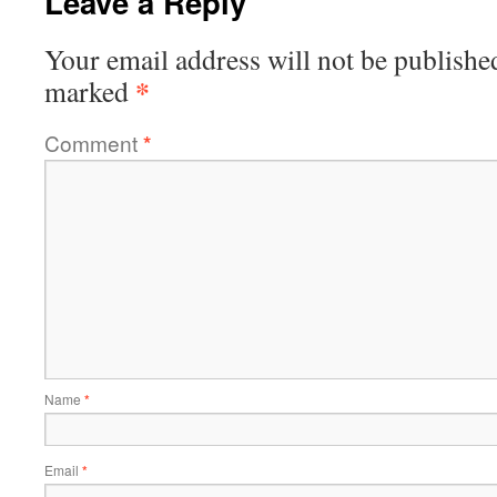
Leave a Reply
Your email address will not be publishe
*
marked
Comment
*
Name
*
Email
*