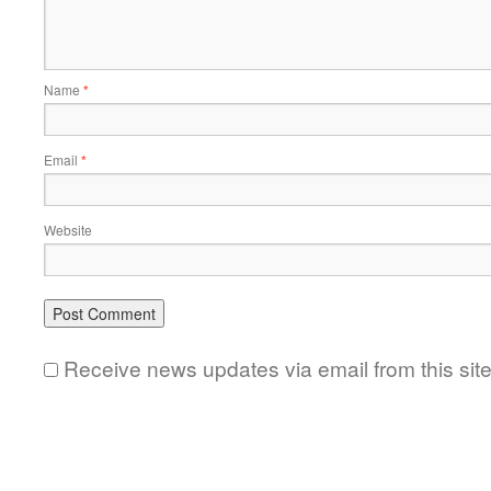
Name
*
Email
*
Website
Receive news updates via email from this sit