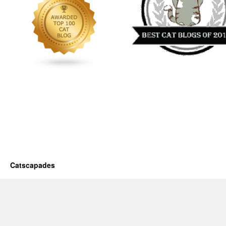
Catscapades