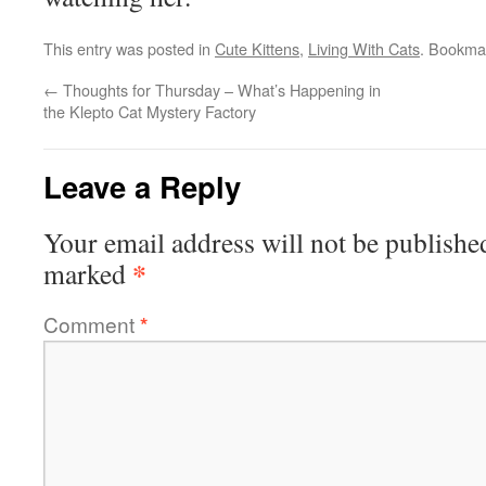
This entry was posted in
Cute Kittens
,
Living With Cats
. Bookma
←
Thoughts for Thursday – What’s Happening in
the Klepto Cat Mystery Factory
Leave a Reply
Your email address will not be publishe
*
marked
Comment
*