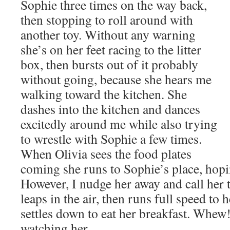
Sophie three times on the
way back,
then stopping to roll around with
another toy. Without any warning
she’s on her feet racing to the litter
box, then bursts out of it probably
without going, because she hears me
walking toward the kitchen. She
dashes into the kitchen and dances
excitedly around me while also trying
to wrestle with Sophie a few times.
When Olivia sees the food plates
coming she runs to Sophie’s place, hopin
However, I nudge her away and call her t
leaps in the air, then runs full speed to 
settles down to eat her breakfast. Whew!
watching her.