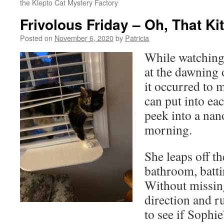
the Klepto Cat Mystery Factory
Frivolous Friday – Oh, That Ki
Posted on
November 6, 2020
by
Patricia
While watching 
at the dawning 
it occurred to 
can put into ea
peek into a nan
morning.
She leaps off t
bathroom, batti
Without missing
direction and r
to see if Sophi