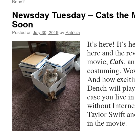
Bond?
Newsday Tuesday – Cats the 
Soon
Posted on
July 30, 2019
by
Patricia
It’s here! It’s h
here and the rev
Cats
movie,
, a
costuming. Wow
And how excitin
Dench will pla
case you live in
without Internet
Taylor Swift an
in the movie.