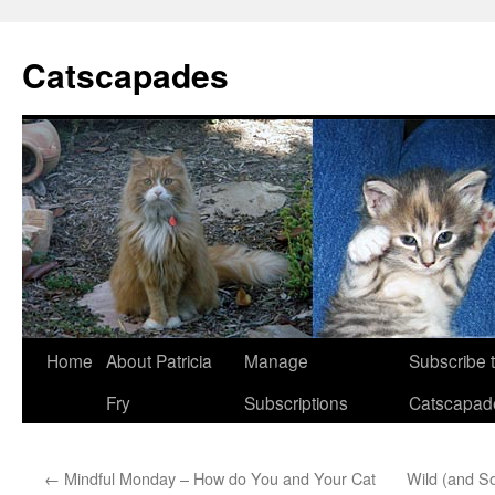
Catscapades
Skip
Home
About Patricia
Manage
Subscribe 
to
Fry
Subscriptions
Catscapad
content
←
Mindful Monday – How do You and Your Cat
Wild (and S