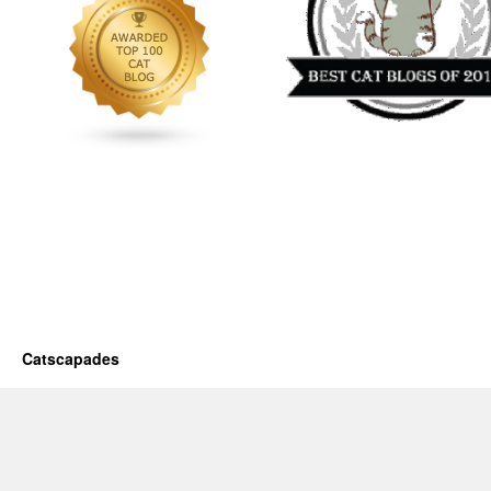
Catscapades