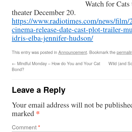
Watch for Cats 
theater December 20.
https://www.radiotimes.com/news/film/
cinema-release-date-cast-plot-trailer-mu
idris-elba-jennifer-hudson/
This entry was posted in
Announcement
. Bookmark the
permali
←
Mindful Monday – How do You and Your Cat
Wild (and S
Bond?
Leave a Reply
Your email address will not be publishe
*
marked
Comment
*