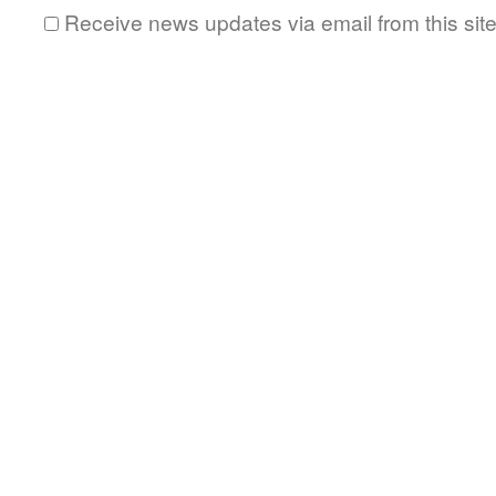
Receive news updates via email from this sit