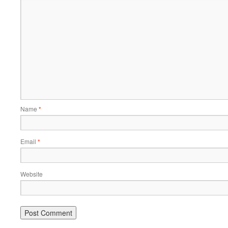
Name
*
Email
*
Website