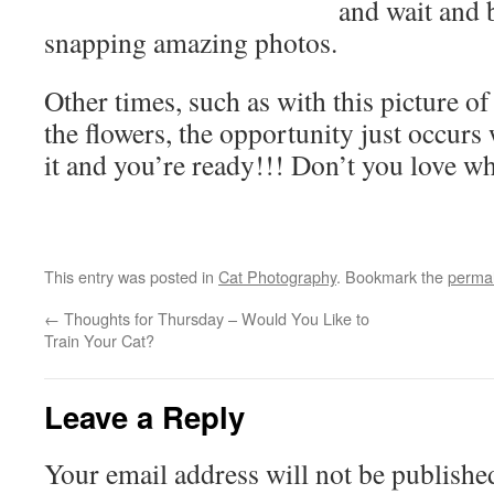
and wait and b
snapping amazing photos.
Other times, such as with this picture o
the flowers, the opportunity just occurs
it and you’re ready!!! Don’t you love w
This entry was posted in
Cat Photography
. Bookmark the
permal
←
Thoughts for Thursday – Would You Like to
Train Your Cat?
Leave a Reply
Your email address will not be publishe