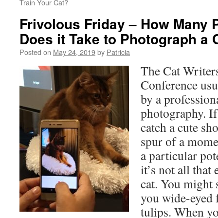
Train Your Cat?
Frivolous Friday – How Many 
Does it Take to Photograph a 
Posted on
May 24, 2019
by
Patricia
The Cat Writer
Conference usua
by a profession
photography. If
catch a cute sho
spur of a momen
a particular po
it’s not all tha
cat. You might 
you wide-eyed 
tulips. When y