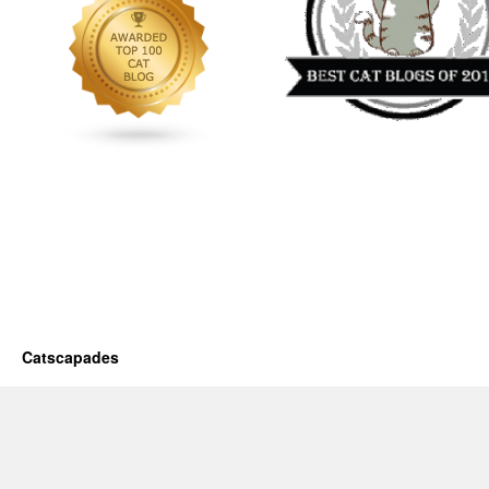
Catscapades