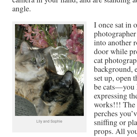
angle.
I once sat in 
photographer
into another 
door while pr
cat photograp
background, e
set up, open t
be cats—you 
expressing the
works!!! The 
perches you’v
sniffing or pl
Lily and Sophie
props. All yo