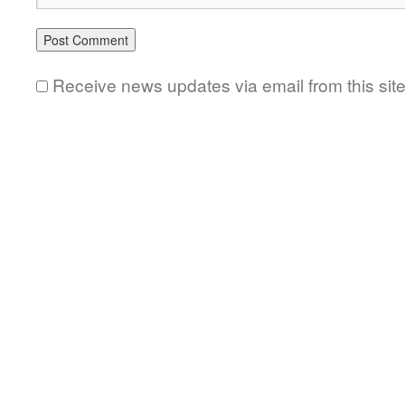
Receive news updates via email from this sit