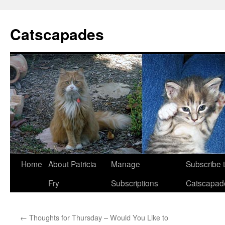
Catscapades
Skip
Home
About Patricia
Manage
Subscribe 
to
Fry
Subscriptions
Catscapad
content
←
Thoughts for Thursday – Would You Like to