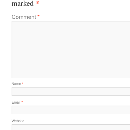
*
marked
Comment
*
Name
*
Email
*
Website