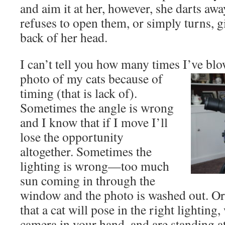
and aim it at her, however, she darts awa
refuses to open them, or simply turns, g
back of her head.
I can’t tell you how many times I’ve blo
photo of my cats because of
timing (that is lack of).
Sometimes the angle is wrong
and I know that if I move I’ll
lose the opportunity
altogether. Sometimes the
lighting is wrong—too much
sun coming in through the
window and the photo is washed out. Or i
that a cat will pose in the right lightin
camera in your hand, and are standing at