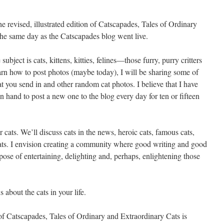
e revised, illustrated edition of Catscapades, Tales of Ordinary
e same day as the Catscapades blog went live.
ject is cats, kittens, kitties, felines—those furry, purry critters
earn how to post photos (maybe today), I will be sharing some of
at you send in and other random cat photos. I believe that I have
on hand to post a new one to the blog every day for ten or fifteen
 cats. We’ll discuss cats in the news, heroic cats, famous cats,
 cats. I envision creating a community where good writing and good
rpose of entertaining, delighting and, perhaps, enlightening those
 about the cats in your life.
n of Catscapades, Tales of Ordinary and Extraordinary Cats is