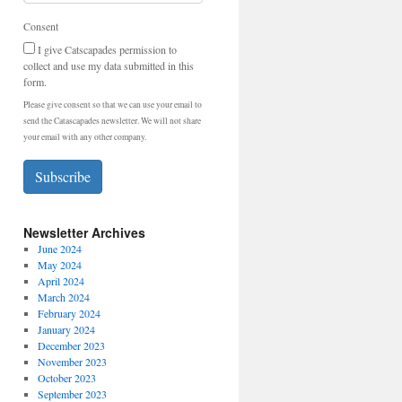
Consent
I give Catscapades permission to
collect and use my data submitted in this
form.
Please give consent so that we can use your email to
send the Catascapades newsletter. We will not share
your email with any other company.
Subscribe
Newsletter Archives
June 2024
May 2024
April 2024
March 2024
February 2024
January 2024
December 2023
November 2023
October 2023
September 2023