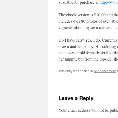
available for purchase at
http://www
The ebook version is $10.00 and th
includes over 80 photos of over 40 c
vignettes about my own cats and tho
Do I have cats? Yes, I do. Currently
brown and white boy. His coloring 
petite 4-year old formerly feral tort
her tummy, but from the topside, she 
This entry was posted in
Announcement
.
Leave a Reply
Your email address will not be publ