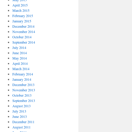
April 2015
March 2015
February 2015
January 2015
December 2014
November 2014
October 2014
September 2014
July 2014
June 2014
May 2014
April 2014
March 2014
February 2014
January 2014
December 2013
November 2013
October 2013
September 2013
August 2013
July 2013
June 2013
December 2011
August 2011