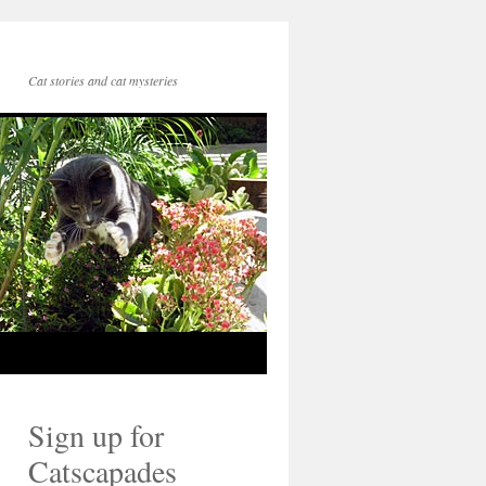
Cat stories and cat mysteries
Sign up for
Catscapades