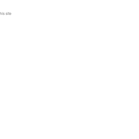
is site