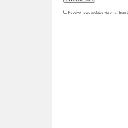
Receive news updates via email from th