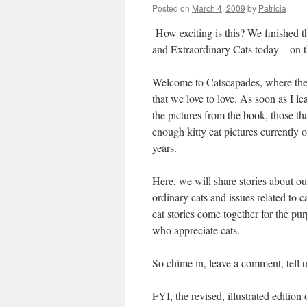
Posted on
March 4, 2009
by
Patricia
How exciting is this? We finished th
and Extraordinary Cats today—on th
Welcome to Catscapades, where the sub
that we love to love. As soon as I l
the pictures from the book, those th
enough kitty cat pictures currently 
years.
Here, we will share stories about our
ordinary cats and issues related to
cat stories come together for the pu
who appreciate cats.
So chime in, leave a comment, tell us
FYI, the revised, illustrated editio