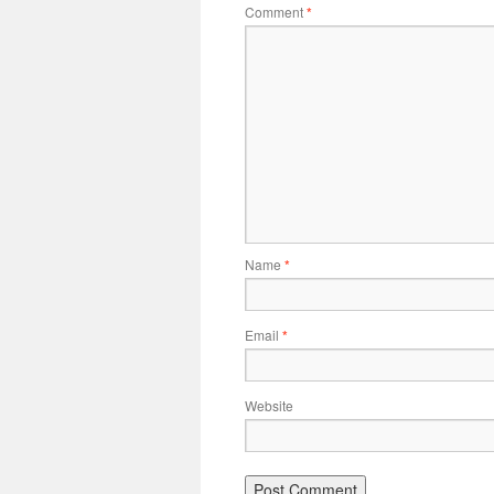
Comment
*
Name
*
Email
*
Website