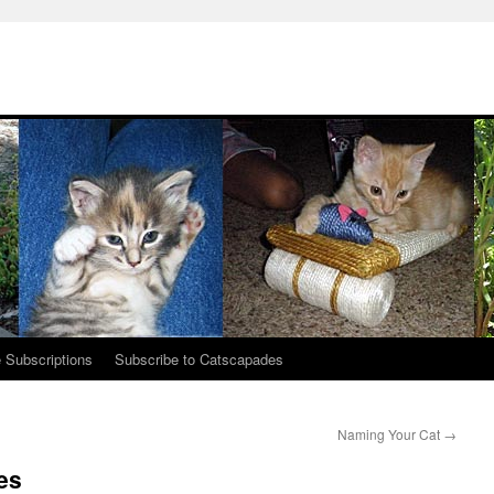
 Subscriptions
Subscribe to Catscapades
Naming Your Cat
→
es