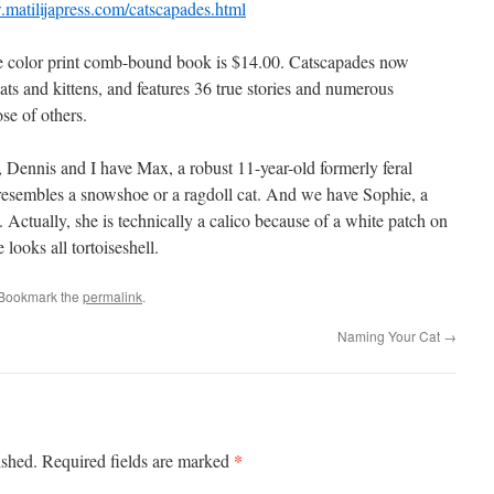
.matilijapress.com/catscapades.html
e color print comb-bound book is $14.00. Catscapades now
ats and kittens, and features 36 true stories and numerous
se of others.
, Dennis and I have Max, a robust 11-year-old formerly feral
resembles a snowshoe or a ragdoll cat. And we have Sophie, a
ie. Actually, she is technically a calico because of a white patch on
looks all tortoiseshell.
 Bookmark the
permalink
.
Naming Your Cat
→
*
ished.
Required fields are marked