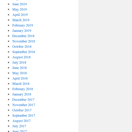
June 2019
May 2019
April 2019
March 2019
February 2019
January 2019
December 2018
November 2018
October 2018
September 2018
August 2018
July 2018
June 2018
May 2018
April 2018
March 2018
February 2018
January 2018
December 2017
November 2017
October 2017
September 2017
August 2017
July 2017
June 2017