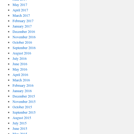
May 2017
April 2017
March 2017
February 2017
January 2017
December 2016
November 2016
October 2016
September 2016
August 2016
July 2016
June 2016
May 2016
April 2016
March 2016
February 2016
January 2016
December 2015
November 2015
October 2015
September 2015
August 2015
July 2015
June 2015
May 2015