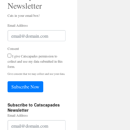
Newsletter
Cats in your email box!
Email Address
Consent
I give Catscapades permission to
collect and use my data submitted in this
form.
Give consent that we may collect and use your data.
Subscribe Now
Subscribe to Catscapades
Newsletter
Email Address