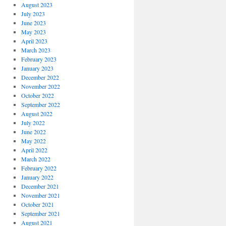
August 2023
July 2023
June 2023
May 2023
April 2023
March 2023
February 2023
January 2023
December 2022
November 2022
October 2022
September 2022
August 2022
July 2022
June 2022
May 2022
April 2022
March 2022
February 2022
January 2022
December 2021
November 2021
October 2021
September 2021
August 2021