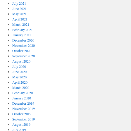
July 2021
June 2021
May 2021
April 2021
March 2021
February 2021
January 2021
December 2020
November 2020
October 2020
September 2020
August 2020
July 2020
June 2020
May 2020
April 2020
March 2020
February 2020
January 2020
December 2019
November 2019
October 2019
September 2019
August 2019
July 2019