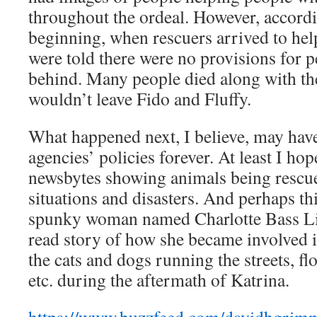
throughout the ordeal. However, accordin
beginning, when rescuers arrived to hel
were told there were no provisions for pe
behind. Many people died along with the
wouldn’t leave Fido and Fluffy.
What happened next, I believe, may hav
agencies’ policies forever. At least I hop
newsbytes showing animals being rescued
situations and disasters. And perhaps this
spunky woman named Charlotte Bass Lill
read story of how she became involved i
the cats and dogs running the streets, f
etc. during the aftermath of Katrina.