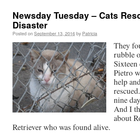
Newsday Tuesday – Cats Res
Disaster
Posted on
September 13, 2016
by
Patricia
They fou
rubble o
Sixteen 
Pietro 
help and
rescued
nine day
And I th
about R
Retriever who was found alive.