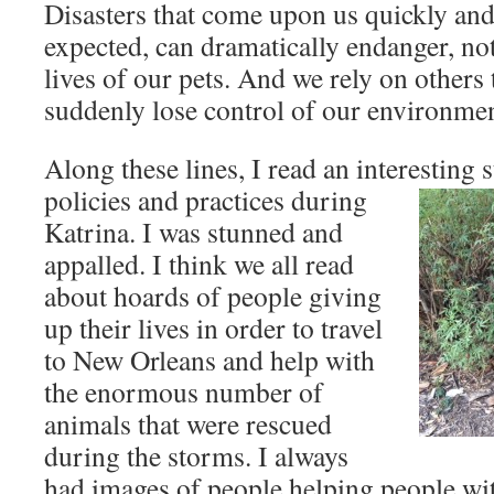
Disasters that come upon us quickly and
expected, can dramatically endanger, not
lives of our pets. And we rely on other
suddenly lose control of our environmen
Along these lines, I read an interesting 
policies and practices during
Katrina. I was stunned and
appalled. I think we all read
about hoards of people giving
up their lives in order to travel
to New Orleans and help with
the enormous number of
animals that were rescued
during the storms. I always
had images of people helping people wit