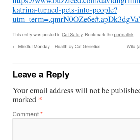
https://www.buzzfeed.com/davidhgrim
katrina-turned-pets-into-people?
utm_term=.qmrN0OZe6e#.apDk3dgVa
This entry was posted in
Cat Safety
. Bookmark the
permalink
.
←
Mindful Monday – Health by Cat Genetics
Wild 
Leave a Reply
Your email address will not be publishe
*
marked
Comment
*