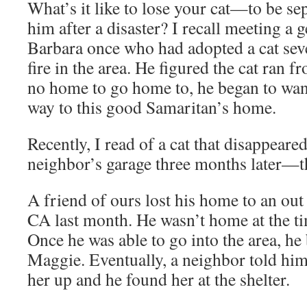
What’s it like to lose your cat—to be se
him after a disaster? I recall meeting a 
Barbara once who had adopted a cat seve
fire in the area. He figured the cat ran f
no home to go home to, he began to wand
way to this good Samaritan’s home.
Recently, I read of a cat that disappeared
neighbor’s garage three months later—th
A friend of ours lost his home to an out 
CA last month. He wasn’t home at the ti
Once he was able to go into the area, he
Maggie. Eventually, a neighbor told him
her up and he found her at the shelter.