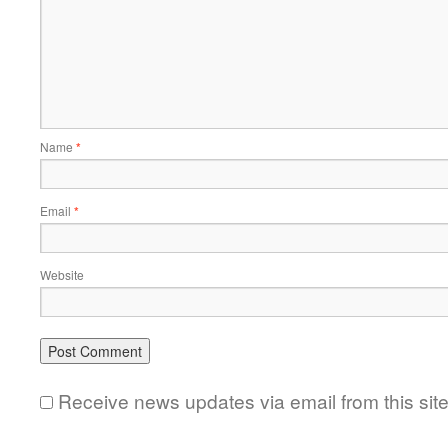
Name
*
Email
*
Website
Receive news updates via email from this sit