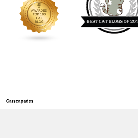
Catscapades