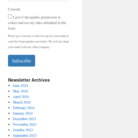
Consent
I give Catscapades permission to
collect and use my data submitted in this
form.
Please give consent so that we can use your email to
send the Catascapades newsletter. We will not share
your email with any other company.
Subscribe
Newsletter Archives
June 2024
May 2024
April 2024
March 2024
February 2024
January 2024
December 2023
November 2023
October 2023
September 2023