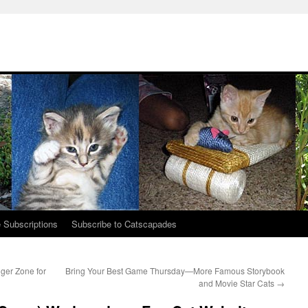
 Subscriptions
Subscribe to Catscapades
er Zone for
Bring Your Best Game Thursday—More Famous Storybook
and Movie Star Cats
→