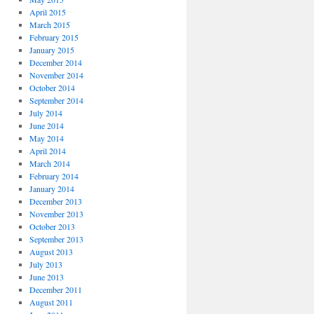
April 2015
March 2015
February 2015
January 2015
December 2014
November 2014
October 2014
September 2014
July 2014
June 2014
May 2014
April 2014
March 2014
February 2014
January 2014
December 2013
November 2013
October 2013
September 2013
August 2013
July 2013
June 2013
December 2011
August 2011