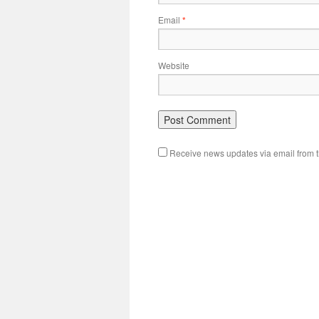
Email
*
Website
Receive news updates via email from th