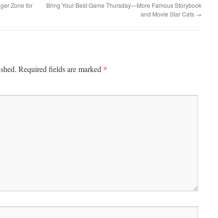
er Zone for
Bring Your Best Game Thursday—More Famous Storybook
and Movie Star Cats
→
*
ished.
Required fields are marked