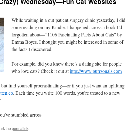
 Crazy) Wednesday—Fun Cat Websites
While waiting in a out-patient surgery clinic yesterday, I did
some reading on my Kindle. I happened across a book I’d
forgotten about—“1106 Fascinating Facts About Cats” by
Emma Boyes. I thought you might be interested in some of
the facts I discovered.
For example, did you know there’s a dating site for people
who love cats? Check it out at
http://www.purrsonals.com
but find yourself procrastinating—or if you just want an uplifting
tten.co
. Each time you write 100 words, you’re treated to a new
?
you’ve stumbled across
ark the
permalink
.