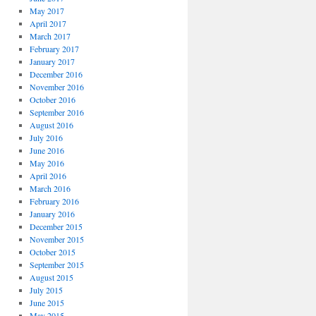
May 2017
April 2017
March 2017
February 2017
January 2017
December 2016
November 2016
October 2016
September 2016
August 2016
July 2016
June 2016
May 2016
April 2016
March 2016
February 2016
January 2016
December 2015
November 2015
October 2015
September 2015
August 2015
July 2015
June 2015
May 2015