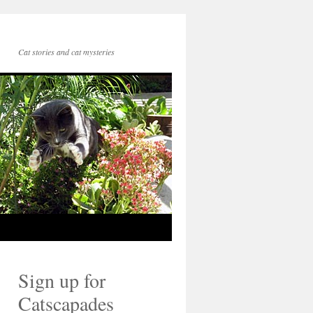
Cat stories and cat mysteries
Sign up for
Catscapades