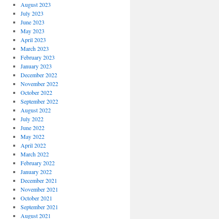
August 2023
July 2023
June 2023
May 2023
April 2023
March 2023
February 2023
January 2023
December 2022
November 2022
October 2022
September 2022
August 2022
July 2022
June 2022
May 2022
April 2022
March 2022
February 2022
January 2022
December 2021
November 2021
October 2021
September 2021
August 2021