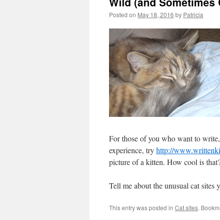
Wild (and Sometimes
Posted on
May 18, 2016
by
Patricia
For those of you who want to write, 
experience, try
http://www.writtenki
picture of a kitten. How cool is that
Tell me about the unusual cat sites 
This entry was posted in
Cat sites
. Bookm