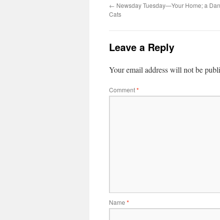
←
Newsday Tuesday—Your Home; a Dang
Cats
Leave a Reply
Your email address will not be publ
Comment
*
Name
*