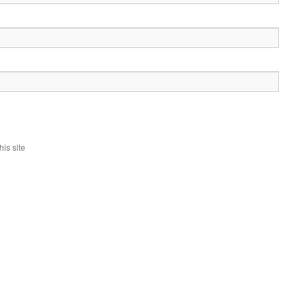
is site