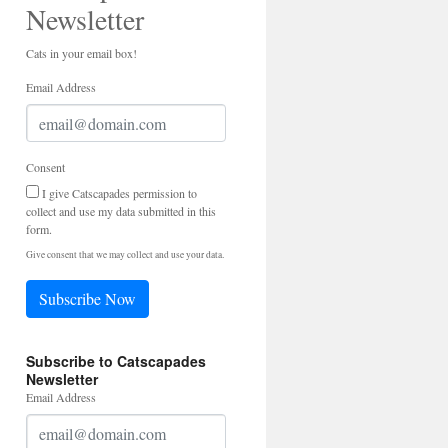
Newsletter
Cats in your email box!
Email Address
Consent
I give Catscapades permission to
collect and use my data submitted in this
form.
Give consent that we may collect and use your data.
Subscribe Now
Subscribe to Catscapades
Newsletter
Email Address