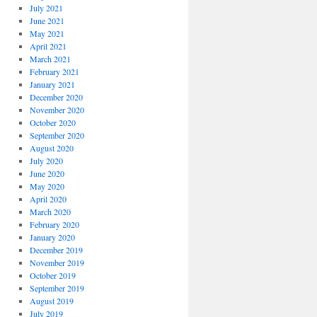
July 2021
June 2021
May 2021
April 2021
March 2021
February 2021
January 2021
December 2020
November 2020
October 2020
September 2020
August 2020
July 2020
June 2020
May 2020
April 2020
March 2020
February 2020
January 2020
December 2019
November 2019
October 2019
September 2019
August 2019
July 2019