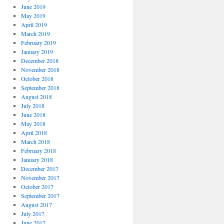
June 2019
May 2019
April 2019
March 2019
February 2019
January 2019
December 2018
November 2018
October 2018
September 2018
August 2018
July 2018
June 2018
May 2018
April 2018
March 2018
February 2018
January 2018
December 2017
November 2017
October 2017
September 2017
August 2017
July 2017
June 2017