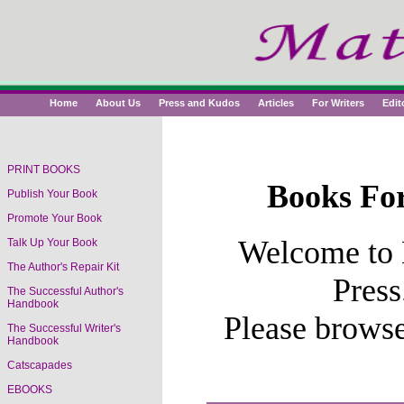
Home
About Us
Press and Kudos
Articles
For Writers
Edit
PRINT BOOKS
Books For
Publish Your Book
Book Titles
Promote Your Book
Welcome to 
Talk Up Your Book
The Author's Repair Kit
Press
The Successful Author's
Handbook
Please brows
The Successful Writer's
Handbook
Catscapades
EBOOKS