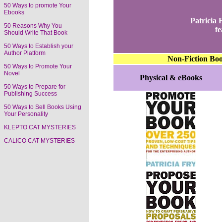
50 Ways to promote Your
Ebooks
Patricia
50 Reasons Why You
fe
Should Write That Book
50 Ways to Establish your
Author Platform
Non-Fiction Bo
50 Ways to Promote Your
Novel
Physical & eBooks
50 Ways to Prepare for
Publishing Success
50 Ways to Sell Books Using
Your Personality
KLEPTO CAT MYSTERIES
CALICO CAT MYSTERIES