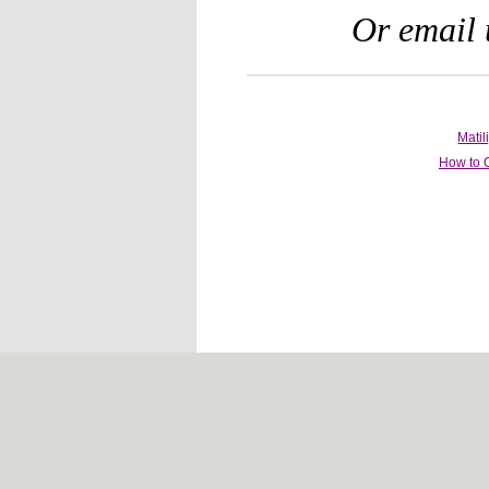
Or email 
Mati
How to 