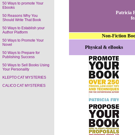
50 Ways to promote Your
Ebooks
Patricia
50 Reasons Why You
fe
Should Write That Book
50 Ways to Establish your
Author Platform
Non-Fiction Bo
50 Ways to Promote Your
Novel
Physical & eBooks
50 Ways to Prepare for
Publishing Success
50 Ways to Sell Books Using
Your Personality
KLEPTO CAT MYSTERIES
CALICO CAT MYSTERIES