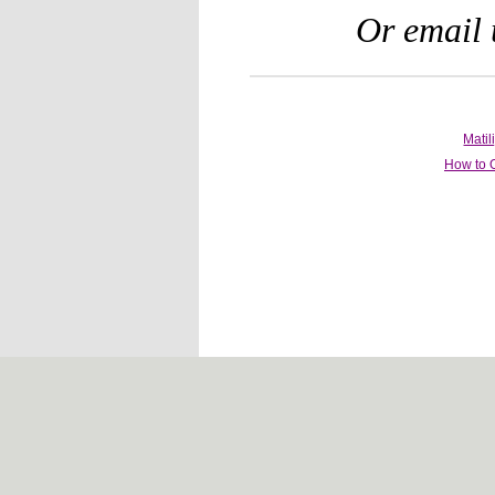
Or email 
Mati
How to 