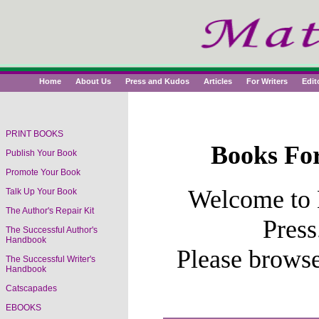
Home
About Us
Press and Kudos
Articles
For Writers
Edit
PRINT BOOKS
Books For
Publish Your Book
Book Titles
Promote Your Book
Welcome to 
Talk Up Your Book
The Author's Repair Kit
Press
The Successful Author's
Handbook
Please brows
The Successful Writer's
Handbook
Catscapades
EBOOKS