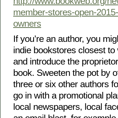
http://www.bookweb.org/ne
member-stores-open-2015-
owners
If you’re an author, you mig
indie bookstores closest to
and introduce the proprieto
book. Sweeten the pot by off
three or six other authors fo
go in with a promotional p
local newspapers, local fa
an email blast, for example.