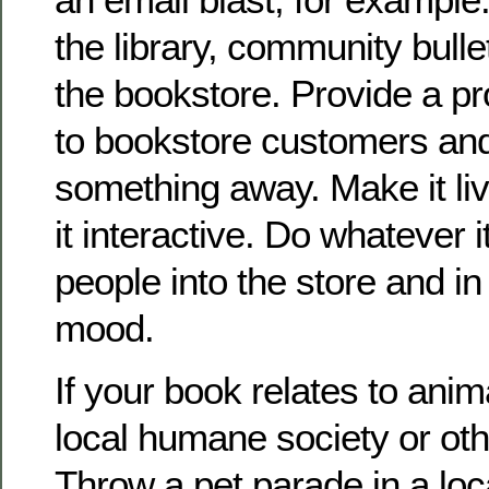
the library, community bulle
the bookstore. Provide a pr
to bookstore customers and
something away. Make it li
it interactive. Do whatever i
people into the store and i
mood.
If your book relates to anim
local humane society or oth
Throw a pet parade in a lo