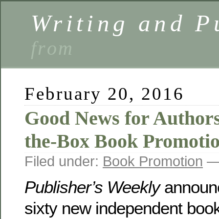
Writing and P
from
February 20, 2016
Good News for Author
the-Box Book Promotio
Filed under:
Book Promotion
— 
Publisher’s Weekly
announc
sixty new independent boo