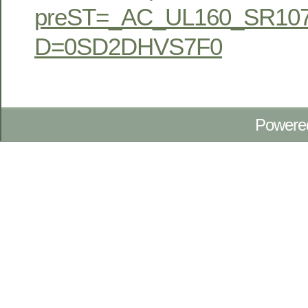
preST=_AC_UL160_SR107
D=0SD2DHVS7F0
Powere