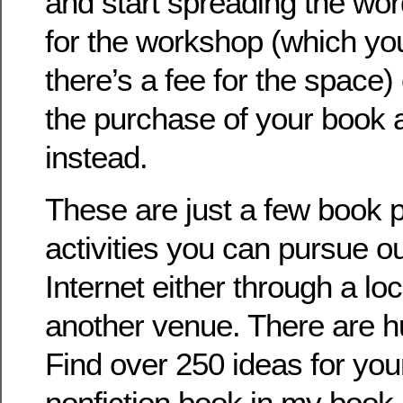
and start spreading the wo
for the workshop (which you’
there’s a fee for the space
the purchase of your book 
instead.
These are just a few book 
activities you can pursue ou
Internet either through a lo
another venue. There are 
Find over 250 ideas for your
nonfiction book in my boo