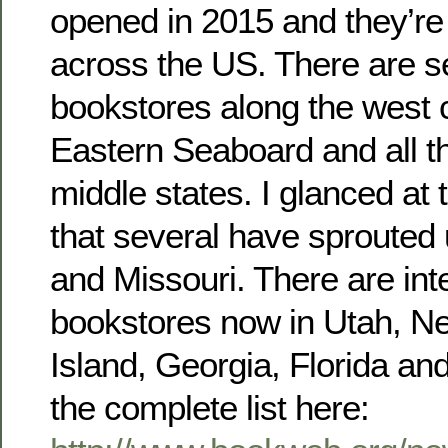
opened in 2015 and they’re 
across the US. There are s
bookstores along the west 
Eastern Seaboard and all t
middle states. I glanced at 
that several have sprouted
and Missouri. There are int
bookstores now in Utah, 
Island, Georgia, Florida a
the complete list here: