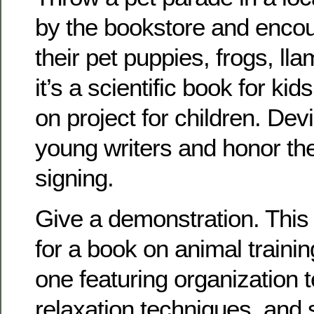
by the bookstore and encou
their pet puppies, frogs, lla
it’s a scientific book for ki
on project for children. Dev
young writers and honor th
signing.
Give a demonstration. This
for a book on animal traini
one featuring organization 
relaxation techniques, and