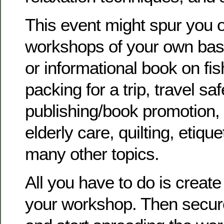
This event might spur you o
workshops of your own bas
or informational book on fis
packing for a trip, travel saf
publishing/book promotion, 
elderly care, quilting, etiqu
many other topics.
All you have to do is create
your workshop. Then secure