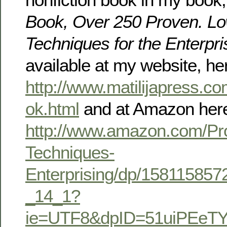
Book, Over 250 Proven. Lo
Techniques for the Enterpri
available at my website, he
http://www.matilijapress.
ok.html
and at Amazon her
http://www.amazon.com/Pr
Techniques-
Enterprising/dp/158115857
_14_1?
ie=UTF8&dpID=51uiPEeTY