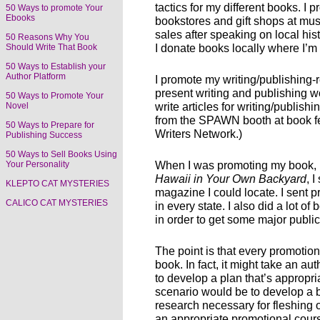
tactics for my different books. I
50 Ways to promote Your
Ebooks
bookstores and gift shops at mu
sales after speaking on local his
50 Reasons Why You
I donate books locally where I’
Should Write That Book
50 Ways to Establish your
Author Platform
I promote my writing/publishing-
present writing and publishing w
50 Ways to Promote Your
write articles for writing/publish
Novel
from the SPAWN booth at book fe
50 Ways to Prepare for
Writers Network.)
Publishing Success
50 Ways to Sell Books Using
When I was promoting my book,
Your Personality
Hawaii in Your Own Backyard
, 
KLEPTO CAT MYSTERIES
magazine I could locate. I sent 
CALICO CAT MYSTERIES
in every state. I also did a lot o
in order to get some major publi
The point is that every promotio
book. In fact, it might take an a
to develop a plan that’s appropriat
scenario would be to develop a 
research necessary for fleshing 
an appropriate promotional cour