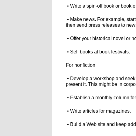
• Write a spin-off book or bookle
• Make news. For example, start 
then send press releases to new
• Offer your historical novel or 
• Sell books at book festivals.
For nonfiction
• Develop a workshop and seek 
present it. This might be in corp
• Establish a monthly column fo
• Write articles for magazines.
• Build a Web site and keep addi