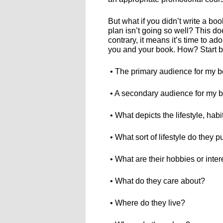
But what if you didn’t write a bo
plan isn’t going so well? This do
contrary, it means it’s time to ad
you and your book. How? Start by
• The primary audience for my 
• A secondary audience for my
• What depicts the lifestyle, hab
• What sort of lifestyle do they 
• What are their hobbies or inter
• What do they care about?
• Where do they live?