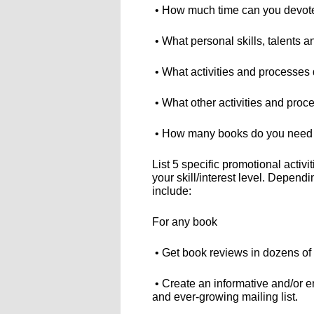
• How much time can you devot
• What personal skills, talents a
• What activities and processes
• What other activities and proce
• How many books do you need (or
List 5 specific promotional activi
your skill/interest level. Depend
include:
For any book
• Get book reviews in dozens of 
• Create an informative and/or en
and ever-growing mailing list.