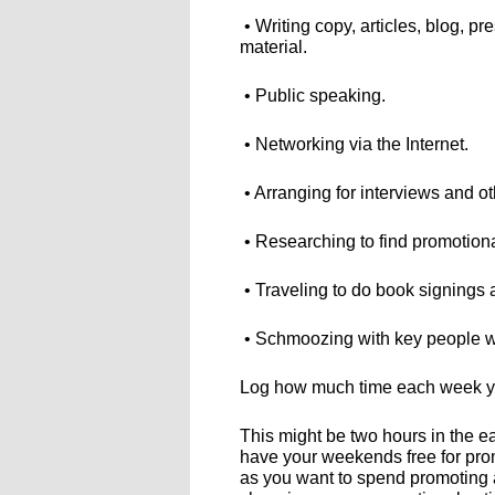
• Writing copy, articles, blog, p
material.
• Public speaking.
• Networking via the Internet.
• Arranging for interviews and ot
• Researching to find promotion
• Traveling to do book signings
• Schmoozing with key people wh
Log how much time each week yo
This might be two hours in the e
have your weekends free for pro
as you want to spend promoting a