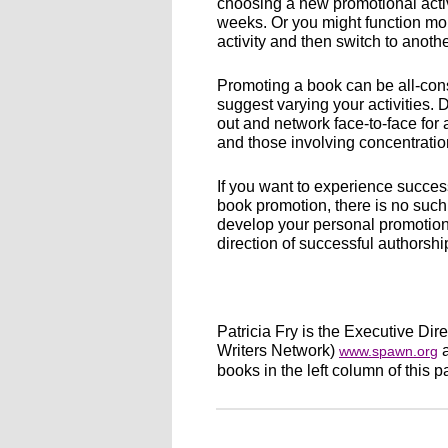
choosing a new promotional activ
weeks. Or you might function mor
activity and then switch to anothe
Promoting a book can be all-cons
suggest varying your activities.
out and network face-to-face for 
and those involving concentratio
If you want to experience succes
book promotion, there is no such t
develop your personal promotions
direction of successful authorshi
Patricia Fry is the Executive Di
Writers Network)
a
www.spawn.org
books in the left column of this p