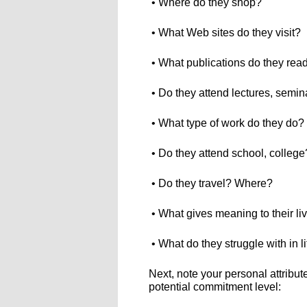
• Where do they shop?
• What Web sites do they visit?
• What publications do they rea
• Do they attend lectures, semin
• What type of work do they do?
• Do they attend school, college
• Do they travel? Where?
• What gives meaning to their li
• What do they struggle with in l
Next, note your personal attribu
potential commitment level: