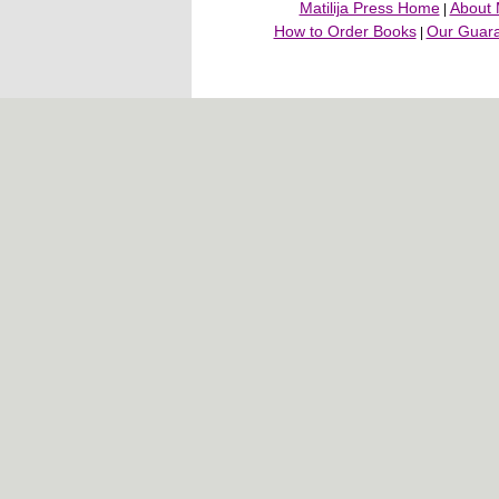
Matilija Press Home
About M
|
How to Order Books
Our Guar
|