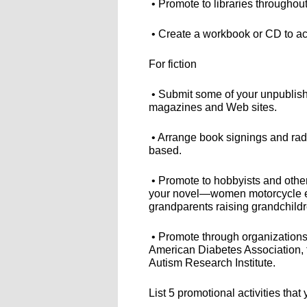
• Promote to libraries throughout
• Create a workbook or CD to a
For fiction
• Submit some of your unpublishe
magazines and Web sites.
• Arrange book signings and radio
based.
• Promote to hobbyists and other
your novel—women motorcycle ent
grandparents raising grandchildre
• Promote through organizations
American Diabetes Association, t
Autism Research Institute.
List 5 promotional activities tha