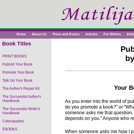
Home
About Us
Press and Kudos
Articles
For Writers
Edit
Book Titles
Pub
by
PRINT BOOKS
Publish Your Book
Promote Your Book
Talk Up Your Book
Your B
The Author's Repair Kit
The Successful Author's
As you enter into the world of p
Handbook
do you promote a book?” or “Wha
The Successful Writer's
someone asks me that question, I
Handbook
depends on you.” Anyone who res
Catscapades
EBOOKS
When someone asks me how I prom