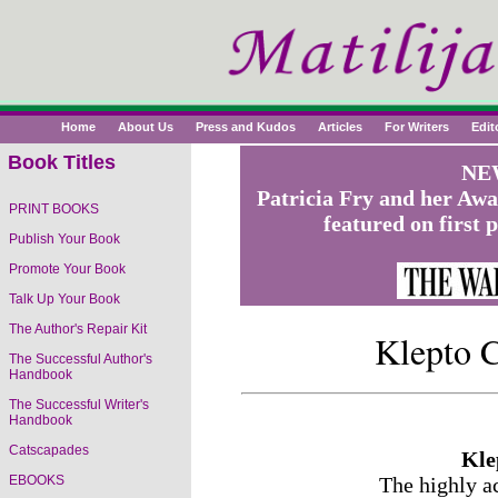
Home
About Us
Press and Kudos
Articles
For Writers
Edit
Book Titles
NEW
Patricia Fry and her Aw
PRINT BOOKS
featured on first 
Publish Your Book
Promote Your Book
Talk Up Your Book
The Author's Repair Kit
Klepto C
The Successful Author's
Handbook
The Successful Writer's
Handbook
Catscapades
Kle
EBOOKS
The highly a