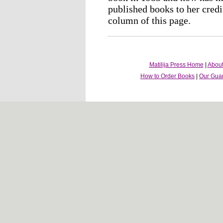
published books to her credi
column of this page.
Matilija Press Home
|
About
How to Order Books
|
Our Gua