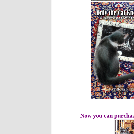
Now you can purchas