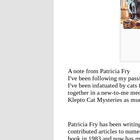
A note from Patricia Fry
I've been following my passi
I've been infatuated by cats f
together in a new-to-me me
Klepto Cat Mysteries as muc
Patricia Fry has been writin
contributed articles to nume
book in 1983 and now has ma