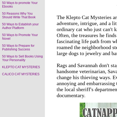
50 Ways to promote Your
Ebooks
50 Reasons Why You
The Klepto Cat Mysteries are
Should Write That Book
adventure, intrigue, and a l
50 Ways to Establish your
Author Platform
ordinary cat who just can't k
Often, the treasures he find
50 Ways to Promote Your
Novel
fascinating life path from 
50 Ways to Prepare for
roamed the neighborhood ste
Publishing Success
large dogs to jewelry and ba
50 Ways to Sell Books Using
Your Personality
Rags and Savannah don't sta
KLEPTO CAT MYSTERIES
handsome veterinarian, Savan
CALICO CAT MYSTERIES
change his thieving ways. E
annoying and embarrassing to
the local sheriff's departmen
documentary.