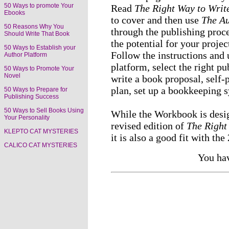
50 Ways to promote Your
Read
The Right Way to Write
Ebooks
to cover and then use
The Au
50 Reasons Why You
through the publishing proce
Should Write That Book
the potential for your proje
50 Ways to Establish your
Follow the instructions and 
Author Platform
platform, select the right p
50 Ways to Promote Your
Novel
write a book proposal, self-
plan, set up a bookkeeping 
50 Ways to Prepare for
Publishing Success
50 Ways to Sell Books Using
While the Workbook is desig
Your Personality
revised edition of
The Right
KLEPTO CAT MYSTERIES
it is also a good fit with the
CALICO CAT MYSTERIES
You hav