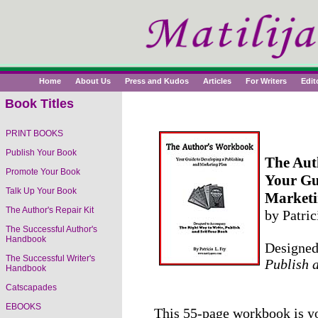
Home
About Us
Press and Kudos
Articles
For Writers
Edit
Book Titles
PRINT BOOKS
Publish Your Book
The Aut
Promote Your Book
Your Gu
Talk Up Your Book
Marketi
The Author's Repair Kit
by Patric
The Successful Author's
Handbook
Designe
The Successful Writer's
Publish 
Handbook
Catscapades
EBOOKS
This 55-page workbook is yo