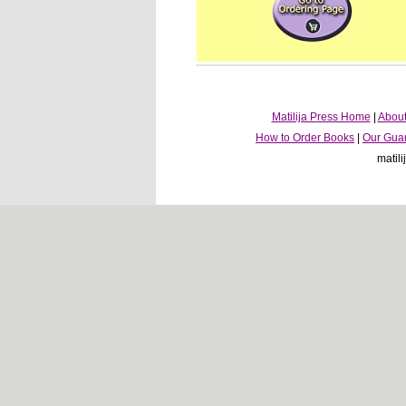
Matilija Press Home
|
About
How to Order Books
|
Our Gua
matil