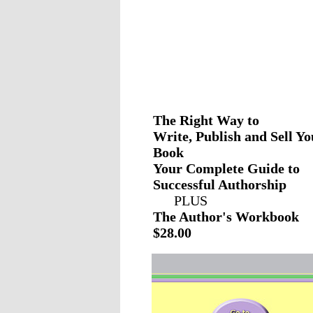
The Right Way to
Write, Publish and Sell Yo
Book
Your Complete Guide to
Successful Authorship
PLUS
The Author's Workbook
$28.00