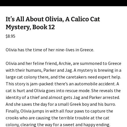
It’s All About Olivia, A Calico Cat
Mystery, Book 12
$
8.95
Olivia has the time of her nine-lives in Greece.
Olivia and her feline friend, Archie, are summoned to Greece
with their humans, Parker and Jag. A mystery is brewing in a
large cat colony there, and the caretakers need expert help.
This story is jam-packed: there’s an automobile accident. A
cat is hurt and Olivia goes into rescue mode. She reveals the
identity of a thief and almost gets Jag and Parker arrested.
And she saves the day for a small Greek boy and his burro.
Finally, Olivia jumps in with all four paws to capture the
crooks who are causing the terrible trouble at the cat
colony, clearing the way for a sweet and happy ending.