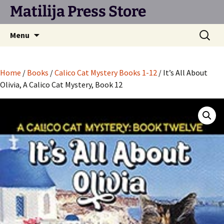
Matilija Press Store
Skip
Search
Menu
to
for:
content
Home
/
Books
/
Calico Cat Mystery Books 1-12
/ It’s All About
Olivia, A Calico Cat Mystery, Book 12