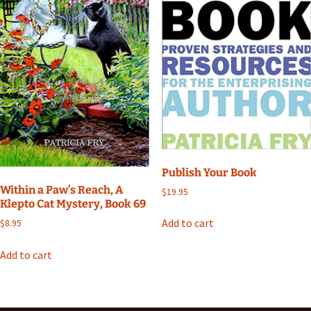
Publish Your Book
Within a Paw’s Reach, A
$
19.95
Klepto Cat Mystery, Book 69
Add to cart
$
8.95
Add to cart