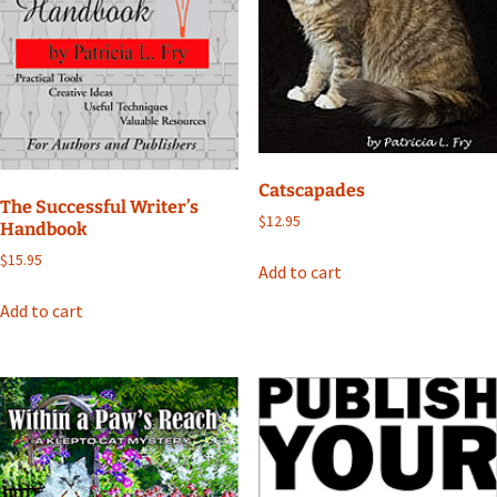
Catscapades
The Successful Writer’s
$
12.95
Handbook
$
15.95
Add to cart
Add to cart