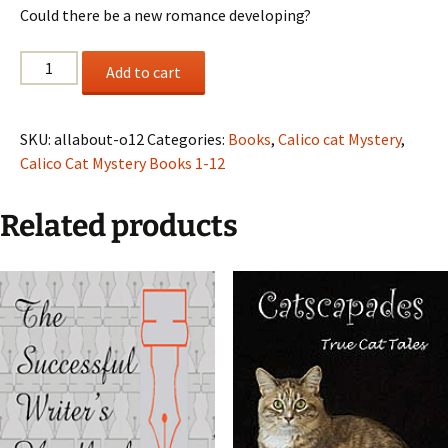
Could there be a new romance developing?
It's
Add to cart
All
About
Olivia,
SKU:
allabout-o12
Categories:
Books
,
Calico cat Mystery
,
A
Calico Cat Mystery Books 1-12
Calico
Cat
Related products
Mystery,
Book
12
quantity