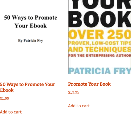
Promote Your Book
50 Ways to Promote Your
Ebook
$
19.95
$
1.99
Add to cart
Add to cart