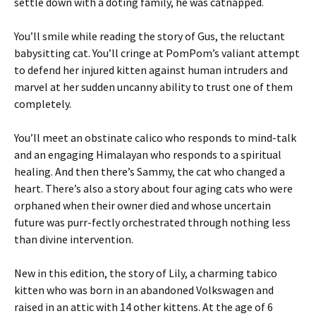
settle down with a doting family, he was catnapped.
You’ll smile while reading the story of Gus, the reluctant
babysitting cat. You’ll cringe at PomPom’s valiant attempt
to defend her injured kitten against human intruders and
marvel at her sudden uncanny ability to trust one of them
completely.
You’ll meet an obstinate calico who responds to mind-talk
and an engaging Himalayan who responds to a spiritual
healing. And then there’s Sammy, the cat who changed a
heart. There’s also a story about four aging cats who were
orphaned when their owner died and whose uncertain
future was purr-fectly orchestrated through nothing less
than divine intervention.
New in this edition, the story of Lily, a charming tabico
kitten who was born in an abandoned Volkswagen and
raised in an attic with 14 other kittens. At the age of 6