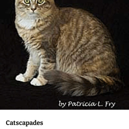
Catscapades