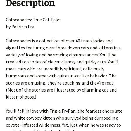
Description
Catscapades: True Cat Tales
by Patricia Fry
Catscapades is a collection of over 40 true stories and
vignettes featuring over three dozen cats and kittens in a
variety of loving and harrowing circumstances. You’ll be
treated to stories of clever, clumsy and quirky cats. You’ll
meet cats who are incredibly spiritual, deliciously
humorous and some with quite un-catlike behavior. The
stories are amusing, they’re touching and they’re real.
(Most of the stories are illustrated by charming cat and
kitten photos.)
You’ll fall in love with Frigie FryPan, the fearless chocolate
and white cowboy kitten who survived being dumped in a
coyote-infested wilderness. Yet, just when he was ready to