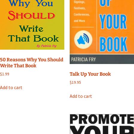
50 Reasons Why You Should
Write That Book
Talk Up Your Book
$
1.99
$
19.95
Add to cart
Add to cart