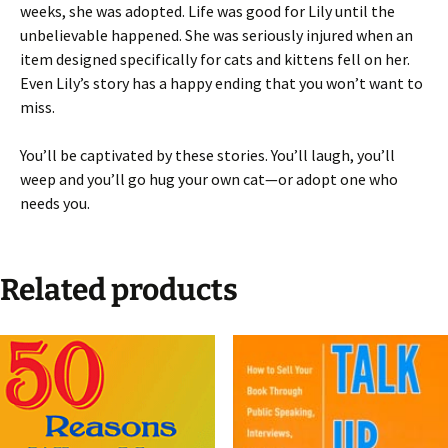
weeks, she was adopted. Life was good for Lily until the
unbelievable happened. She was seriously injured when an
item designed specifically for cats and kittens fell on her.
Even Lily’s story has a happy ending that you won’t want to
miss.
You’ll be captivated by these stories. You’ll laugh, you’ll
weep and you’ll go hug your own cat—or adopt one who
needs you.
Related products