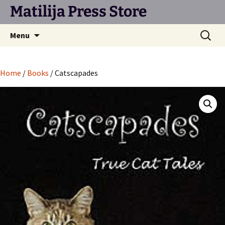
Matilija Press Store
Skip
Search
Menu
to
for:
content
Home
/
Books
/ Catscapades