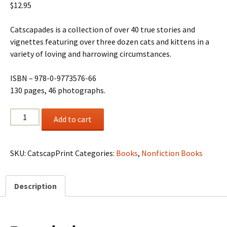
$
12.95
Catscapades is a collection of over 40 true stories and
vignettes featuring over three dozen cats and kittens in a
variety of loving and harrowing circumstances.
ISBN – 978-0-9773576-66
130 pages, 46 photographs.
Catscapades
Add to cart
quantity
SKU:
CatscapPrint
Categories:
Books
,
Nonfiction Books
Description