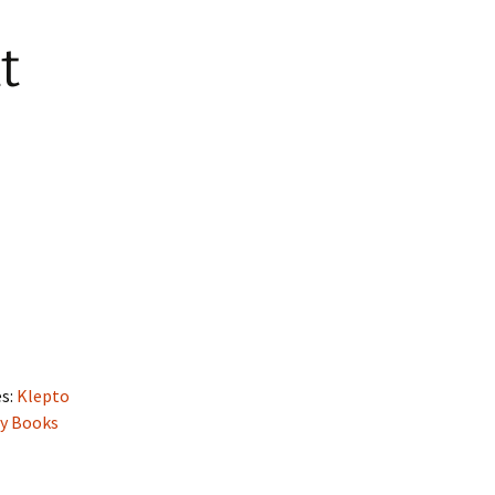
t
es:
Klepto
ry Books