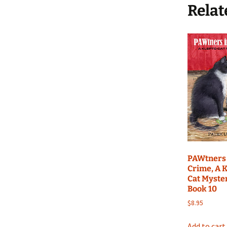
Relat
PAWtners 
Crime, A 
Cat Myste
Book 10
$
8.95
Add to cart