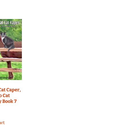
Cat Caper,
o Cat
y Book 7
art