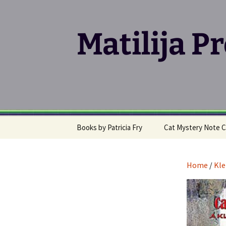
Matilija P
Skip
Books by Patricia Fry
Cat Mystery Note C
to
content
Calico Cat Mystery Series
Home
/
Kle
Klepto Cat Mystery
Series
Writing, Publishing &
Promoting