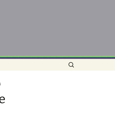
Search
for:
4
e