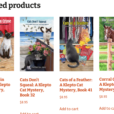
Mystery,
ed products
Book
24
quantity
Corral 
in
Cats Don’t
Cats of a Feather:
A Klept
Klepto
Squeal: A Klepto
A Klepto Cat
Myster
ry,
Cat Mystery,
Mystery, Book 41
Book 32
$
8.95
$
8.95
$
8.95
Add to c
Add to cart
Add to cart