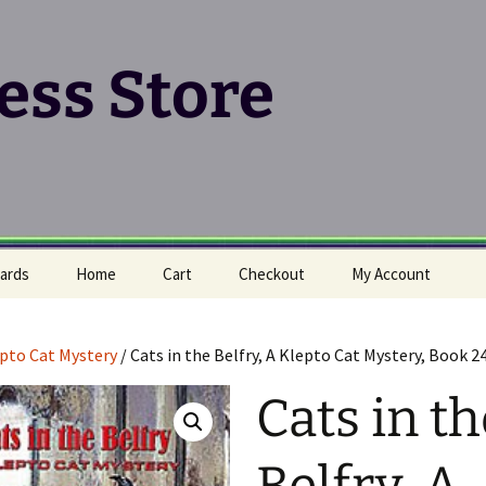
ress Store
ards
Home
Cart
Checkout
My Account
pto Cat Mystery
/ Cats in the Belfry, A Klepto Cat Mystery, Book 2
Cats in th