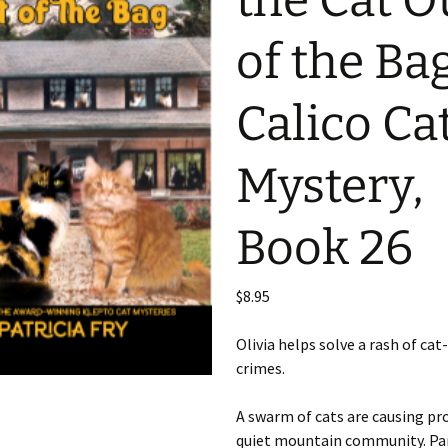
the Cat O
of the Ba
Calico Ca
Mystery,
Book 26
$
8.95
Olivia helps solve a rash of cat
crimes.
A swarm of cats are causing pr
quiet mountain community. Pa