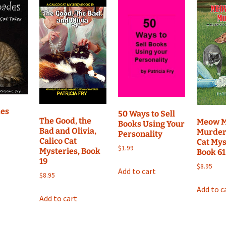
Mystery,
Book
26
quantity
des
50 Ways to Sell
The Good, the
Meow M
Books Using Your
Bad and Olivia,
Murder,
Personality
Calico Cat
Cat Mys
$
1.99
Mysteries, Book
Book 61
19
$
8.95
Add to cart
$
8.95
Add to c
Add to cart