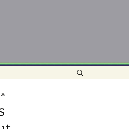
Search
for:
 26
s