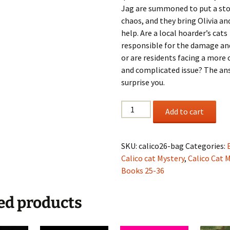
Jag are summoned to put a sto
chaos, and they bring Olivia an
help. Are a local hoarder’s cats
responsible for the damage an
or are residents facing a more
and complicated issue? The a
surprise you.
Olivia
Add to cart
Lets
the
Cat
SKU:
calico26-bag
Categories:
Out
Calico cat Mystery
,
Calico Cat 
of
Books 25-36
the
Bag,
ed products
A
Calico
Cat