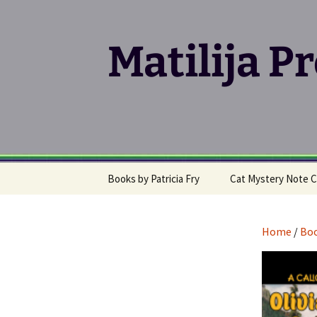
Matilija P
Skip
Books by Patricia Fry
Cat Mystery Note C
to
content
Calico Cat Mystery Series
Home
/
Bo
Klepto Cat Mystery
Series
Writing, Publishing &
Promoting