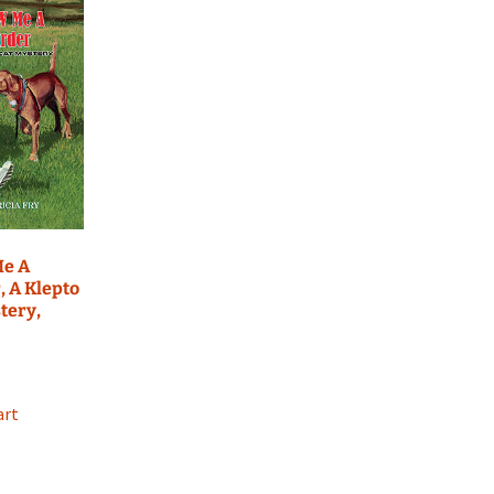
e A
 A Klepto
tery,
art