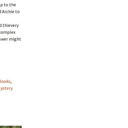
p to the
d Archie to
d thievery
 complex
nswer might
Books
,
Mystery