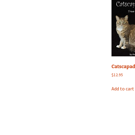
Catscapa
$
12.95
Add to cart