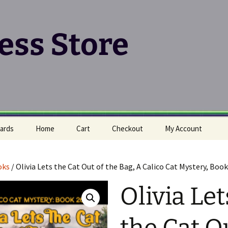
ress Store
ards
Home
Cart
Checkout
My Account
oks
/ Olivia Lets the Cat Out of the Bag, A Calico Cat Mystery, Book
Olivia Let