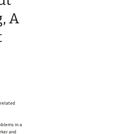
ut
g, A
t
-related
oblems in a
rker and