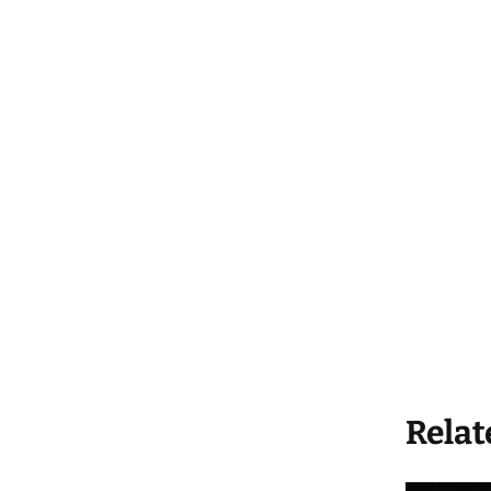
Relat